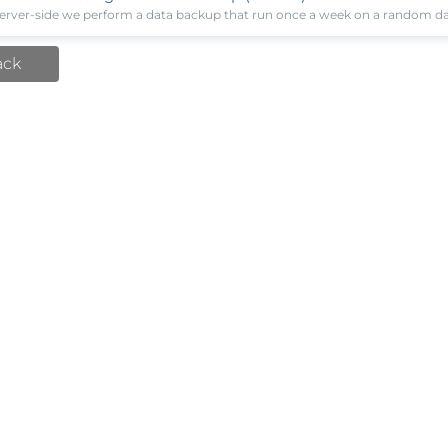
erver-side we perform a data backup that run once a week on a random day,
ack