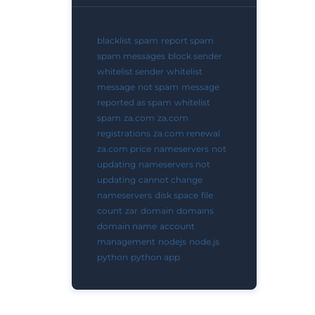
blacklist
spam
report spam
spam messages
block sender
whitelist sender
whitelist
message
not spam
message
reported as spam
whitelist
spam
za.com
za.com
registrations
za.com renewal
za.com price
nameservers
not
updating
nameservers not
updating
cannot change
nameservers
disk space
file
count
zar
domain
domains
domain name
account
management
nodejs
node.js
python
python app