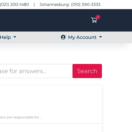
(021) 200-1480 | Johannesburg: (010) 590-3333
0
Shopping Ca
Help
My Account
Search
s are responsible for...