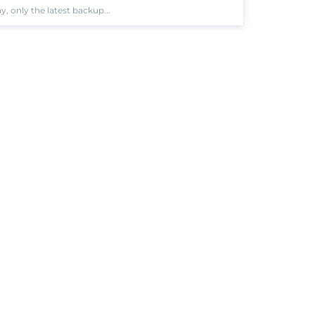
 only the latest backup...