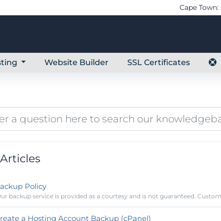
Cape Town: 
ting
Website Builder
SSL Certificates
Articles
ackup Policy
ur backup service is provided as a courtesy and is not guaranteed. Customer
reate a Hosting Account Backup (cPanel)