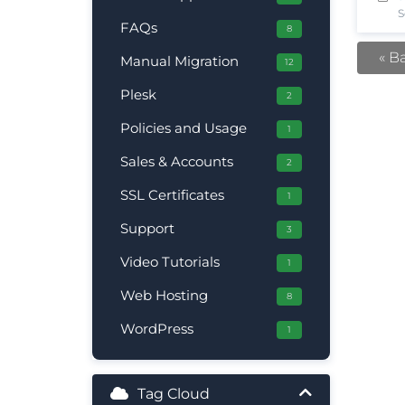
S
FAQs
8
« B
Manual Migration
12
Plesk
2
Policies and Usage
1
Sales & Accounts
2
SSL Certificates
1
Support
3
Video Tutorials
1
Web Hosting
8
WordPress
1
Tag Cloud