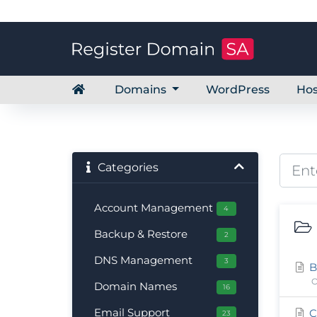
Domains
WordPress
Hos
Categories
Account Management
4
Backup & Restore
2
DNS Management
3
B
O
Domain Names
16
Email Support
C
23