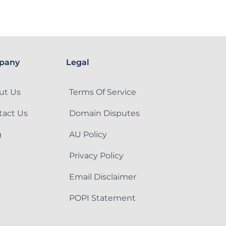
pany
Legal
ut Us
Terms Of Service
tact Us
Domain Disputes
g
AU Policy
Privacy Policy
Email Disclaimer
POPI Statement