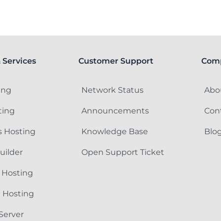
 Services
Customer Support
Com
ing
Network Status
Abo
ting
Announcements
Con
 Hosting
Knowledge Base
Blo
uilder
Open Support Ticket
 Hosting
e Hosting
Server