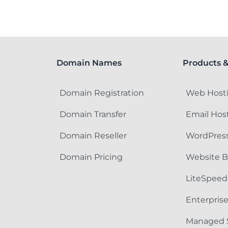
Domain Names
Products &
Domain Registration
Web Host
Domain Transfer
Email Hos
Domain Reseller
WordPress
Domain Pricing
Website B
LiteSpeed
Enterpris
Managed 