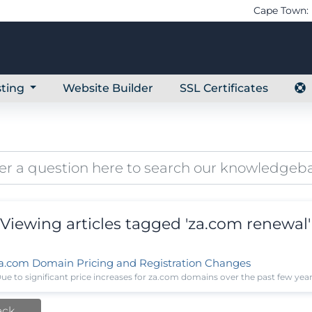
Cape Town: 
ting
Website Builder
SSL Certificates
Viewing articles tagged 'za.com renewal'
a.com Domain Pricing and Registration Changes
ue to significant price increases for za.com domains over the past few year
ack