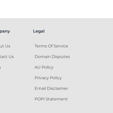
pany
Legal
ut Us
Terms Of Service
tact Us
Domain Disputes
g
AU Policy
Privacy Policy
Email Disclaimer
POPI Statement