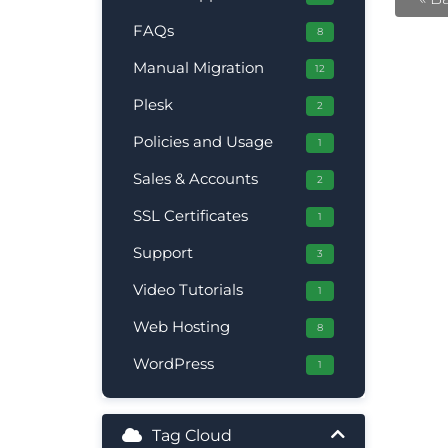
FAQs
8
Manual Migration
12
Plesk
2
Policies and Usage
1
Sales & Accounts
2
SSL Certificates
1
Support
3
Video Tutorials
1
Web Hosting
8
WordPress
1
Tag Cloud