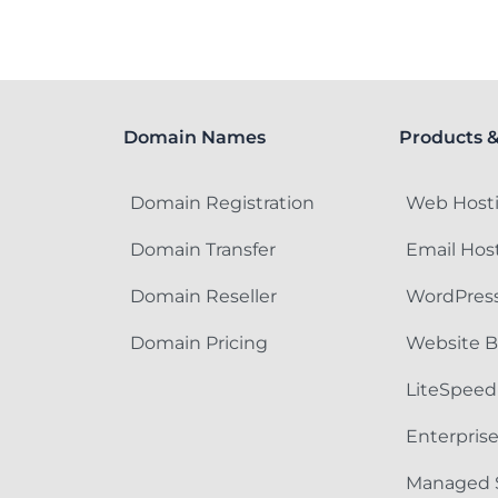
Domain Names
Products &
Domain Registration
Web Host
Domain Transfer
Email Hos
Domain Reseller
WordPress
Domain Pricing
Website B
LiteSpeed
Enterpris
Managed 