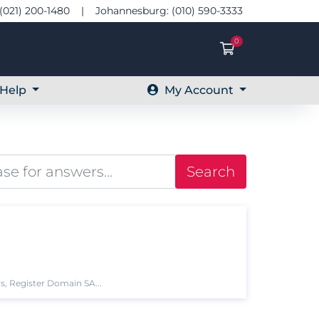
(021) 200-1480 | Johannesburg: (010) 590-3333
0
Shopping Ca
Help
My Account
Search
s, Register Domain SA...