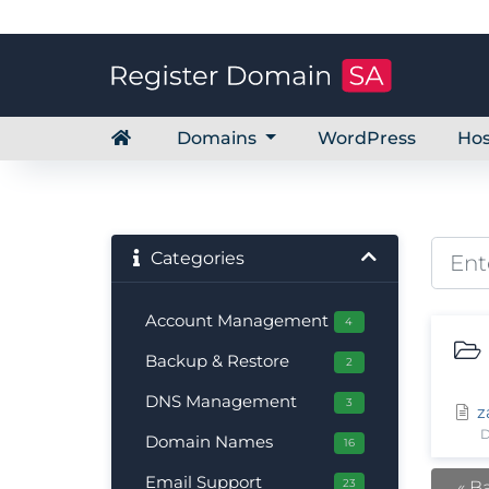
Domains
WordPress
Hos
Categories
Account Management
4
Backup & Restore
2
DNS Management
3
z
D
Domain Names
16
Email Support
23
« B