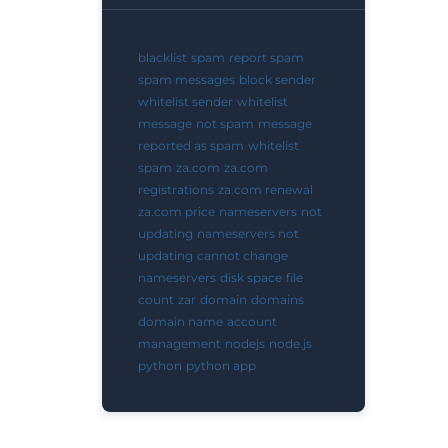
blacklist
spam
report spam
spam messages
block sender
whitelist sender
whitelist
message
not spam
message
reported as spam
whitelist
spam
za.com
za.com
registrations
za.com renewal
za.com price
nameservers
not
updating
nameservers not
updating
cannot change
nameservers
disk space
file
count
zar
domain
domains
domain name
account
management
nodejs
node.js
python
python app