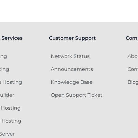
 Services
Customer Support
Com
ing
Network Status
Abo
ting
Announcements
Con
 Hosting
Knowledge Base
Blo
uilder
Open Support Ticket
 Hosting
e Hosting
Server