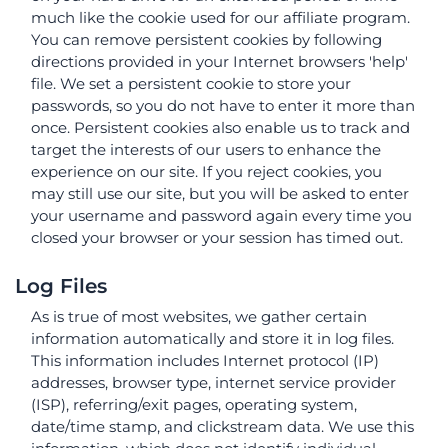
much like the cookie used for our affiliate program.
You can remove persistent cookies by following
directions provided in your Internet browsers 'help'
file. We set a persistent cookie to store your
passwords, so you do not have to enter it more than
once. Persistent cookies also enable us to track and
target the interests of our users to enhance the
experience on our site. If you reject cookies, you
may still use our site, but you will be asked to enter
your username and password again every time you
closed your browser or your session has timed out.
Log Files
As is true of most websites, we gather certain
information automatically and store it in log files.
This information includes Internet protocol (IP)
addresses, browser type, internet service provider
(ISP), referring/exit pages, operating system,
date/time stamp, and clickstream data. We use this