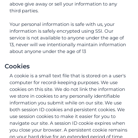
above give away or sell your information to any
third parties.
Your personal information is safe with us, your
information is safely encrypted using SSI. Our
service is not available to anyone under the age of
13, never will we intentionally maintain information
about anyone under the age of 13
Cookies
A cookie is a small text file that is stored on a user's
computer for record-keeping purposes. We use
cookies on this site. We do not link the information
we store in cookies to any personally identifiable
information you submit while on our site. We use
both session ID cookies and persistent cookies. We
use session cookies to make it easier for you to
navigate our site. A session ID cookie expires when
you close your browser. A persistent cookie remains
on your hard drive for an extended period of time