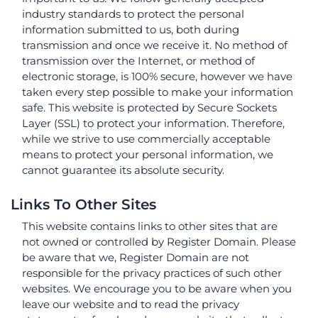
industry standards to protect the personal
information submitted to us, both during
transmission and once we receive it. No method of
transmission over the Internet, or method of
electronic storage, is 100% secure, however we have
taken every step possible to make your information
safe. This website is protected by Secure Sockets
Layer (SSL) to protect your information. Therefore,
while we strive to use commercially acceptable
means to protect your personal information, we
cannot guarantee its absolute security.
Links To Other Sites
This website contains links to other sites that are
not owned or controlled by Register Domain. Please
be aware that we, Register Domain are not
responsible for the privacy practices of such other
websites. We encourage you to be aware when you
leave our website and to read the privacy