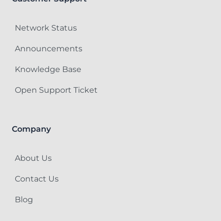
Network Status
Announcements
Knowledge Base
Open Support Ticket
Company
About Us
Contact Us
Blog