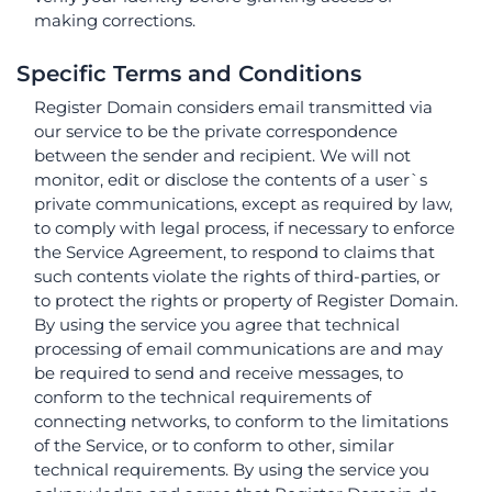
making corrections.
Specific Terms and Conditions
Register Domain considers email transmitted via
our service to be the private correspondence
between the sender and recipient. We will not
monitor, edit or disclose the contents of a user`s
private communications, except as required by law,
to comply with legal process, if necessary to enforce
the Service Agreement, to respond to claims that
such contents violate the rights of third-parties, or
to protect the rights or property of Register Domain.
By using the service you agree that technical
processing of email communications are and may
be required to send and receive messages, to
conform to the technical requirements of
connecting networks, to conform to the limitations
of the Service, or to conform to other, similar
technical requirements. By using the service you