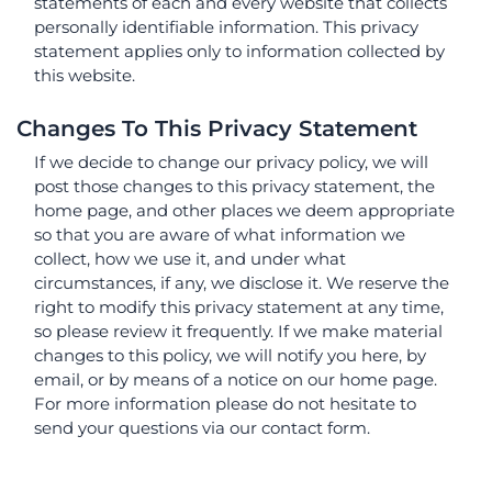
statements of each and every website that collects
personally identifiable information. This privacy
statement applies only to information collected by
this website.
Changes To This Privacy Statement
If we decide to change our privacy policy, we will
post those changes to this privacy statement, the
home page, and other places we deem appropriate
so that you are aware of what information we
collect, how we use it, and under what
circumstances, if any, we disclose it. We reserve the
right to modify this privacy statement at any time,
so please review it frequently. If we make material
changes to this policy, we will notify you here, by
email, or by means of a notice on our home page.
For more information please do not hesitate to
send your questions via our contact form.