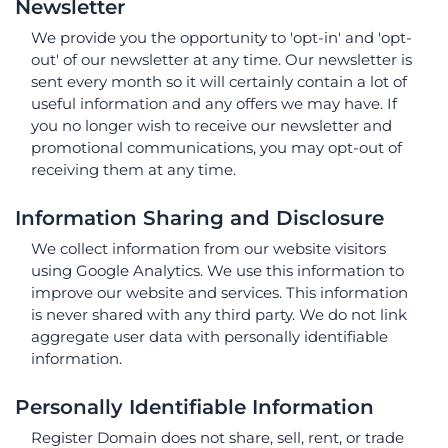
Newsletter
We provide you the opportunity to 'opt-in' and 'opt-
out' of our newsletter at any time. Our newsletter is
sent every month so it will certainly contain a lot of
useful information and any offers we may have. If
you no longer wish to receive our newsletter and
promotional communications, you may opt-out of
receiving them at any time.
Information Sharing and Disclosure
We collect information from our website visitors
using Google Analytics. We use this information to
improve our website and services. This information
is never shared with any third party. We do not link
aggregate user data with personally identifiable
information.
Personally Identifiable Information
Register Domain does not share, sell, rent, or trade