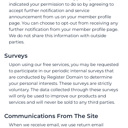
indicated your permission to do so by agreeing to
accept further notification and service
announcement from us on your member profile
page. You can choose to opt-out from receiving any
further notification from your member profile page.
We do not share this information with outside
parties.
Surveys
Upon using our free services, you may be requested
to participate in our periodic internal surveys that
are conducted by Register Domain to determine
your personal interests. These surveys are strictly
voluntary. The data collected through these surveys
will only be used to improve our products and
services and will never be sold to any third parties.
Communications From The Site
When we receive email, we use return email