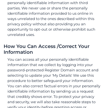
personally identifiable information with third
parties. We never use or share the personally
identifiable information provided to us online in
ways unrelated to the ones described within this
privacy policy without also providing you an
opportunity to opt-out or otherwise prohibit such
unrelated uses.
How You Can Access /Correct Your
Information
You can access all your personally identifiable
information that we collect by logging into your
password-protected Register Domain account and
selecting to update your 'My Details' We use this
procedure to better safeguard your information.
You can also correct factual errors in your personally
identifiable information by sending us a request
that credibly shows error. To protect your privacy
and security, we will also take reasonable steps to
verify your identity before granting access or