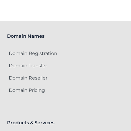
Domain Names
Domain Registration
Domain Transfer
Domain Reseller
Domain Pricing
Products & Services