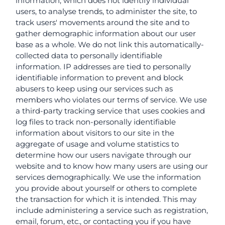
information, which does not identify individual
users, to analyse trends, to administer the site, to
track users' movements around the site and to
gather demographic information about our user
base as a whole. We do not link this automatically-
collected data to personally identifiable
information. IP addresses are tied to personally
identifiable information to prevent and block
abusers to keep using our services such as
members who violates our terms of service. We use
a third-party tracking service that uses cookies and
log files to track non-personally identifiable
information about visitors to our site in the
aggregate of usage and volume statistics to
determine how our users navigate through our
website and to know how many users are using our
services demographically. We use the information
you provide about yourself or others to complete
the transaction for which it is intended. This may
include administering a service such as registration,
email, forum, etc., or contacting you if you have