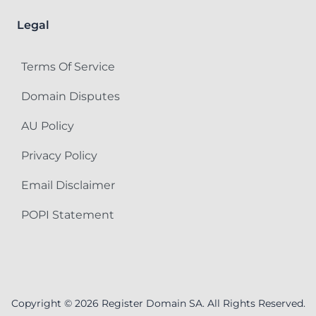
Legal
Terms Of Service
Domain Disputes
AU Policy
Privacy Policy
Email Disclaimer
POPI Statement
Copyright © 2026 Register Domain SA. All Rights Reserved.