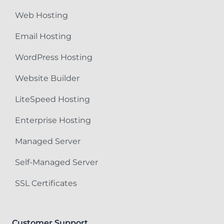
Web Hosting
Email Hosting
WordPress Hosting
Website Builder
LiteSpeed Hosting
Enterprise Hosting
Managed Server
Self-Managed Server
SSL Certificates
Customer Support