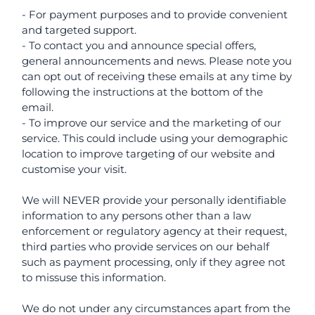
- For payment purposes and to provide convenient
and targeted support.
- To contact you and announce special offers,
general announcements and news. Please note you
can opt out of receiving these emails at any time by
following the instructions at the bottom of the
email.
- To improve our service and the marketing of our
service. This could include using your demographic
location to improve targeting of our website and
customise your visit.
We will NEVER provide your personally identifiable
information to any persons other than a law
enforcement or regulatory agency at their request,
third parties who provide services on our behalf
such as payment processing, only if they agree not
to missuse this information.
We do not under any circumstances apart from the