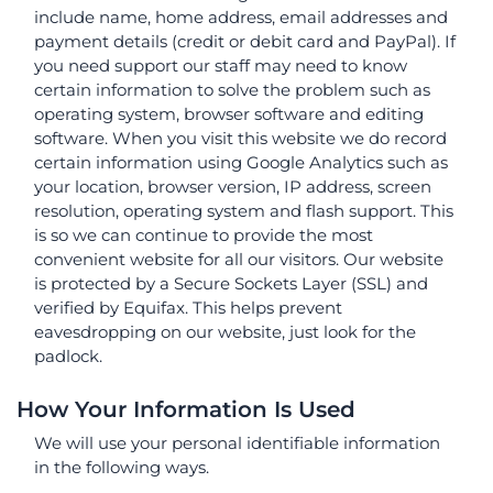
include name, home address, email addresses and
payment details (credit or debit card and PayPal). If
you need support our staff may need to know
certain information to solve the problem such as
operating system, browser software and editing
software. When you visit this website we do record
certain information using Google Analytics such as
your location, browser version, IP address, screen
resolution, operating system and flash support. This
is so we can continue to provide the most
convenient website for all our visitors. Our website
is protected by a Secure Sockets Layer (SSL) and
verified by Equifax. This helps prevent
eavesdropping on our website, just look for the
padlock.
How Your Information Is Used
We will use your personal identifiable information
in the following ways.