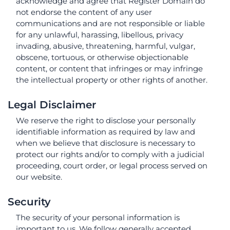
acknowledge and agree that Register Domain do
not endorse the content of any user
communications and are not responsible or liable
for any unlawful, harassing, libellous, privacy
invading, abusive, threatening, harmful, vulgar,
obscene, tortuous, or otherwise objectionable
content, or content that infringes or may infringe
the intellectual property or other rights of another.
Legal Disclaimer
We reserve the right to disclose your personally
identifiable information as required by law and
when we believe that disclosure is necessary to
protect our rights and/or to comply with a judicial
proceeding, court order, or legal process served on
our website.
Security
The security of your personal information is
important to us. We follow generally accepted