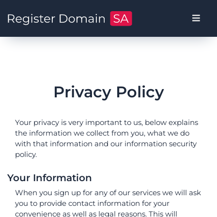
Privacy Policy
Your privacy is very important to us, below explains
the information we collect from you, what we do
with that information and our information security
policy.
Your Information
When you sign up for any of our services we will ask
you to provide contact information for your
convenience as well as legal reasons. This will