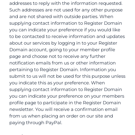
addresses to reply with the information requested.
Such addresses are not used for any other purpose
and are not shared with outside parties. When
supplying contact information to Register Domain
you can indicate your preference if you would like
to be contacted to receive information and updates
about our services by logging in to your Register
Domain account, going to your member profile
page and choose not to receive any further
notification emails from us or other information
pertaining to Register Domain. Information you
submit to us will not be used for this purpose unless
you indicate this as your preference. When
supplying contact information to Register Domain
you can indicate your preference on your members
profile page to participate in the Register Domain
newsletter. You will receive a confirmation email
from us when placing an order on our site and
paying through PayPal.