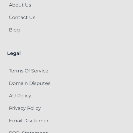
About Us
Contact Us
Blog
Legal
Terms Of Service
Domain Disputes
AU Policy
Privacy Policy
Email Disclaimer