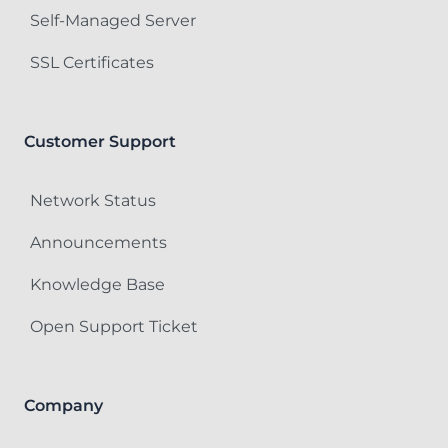
Self-Managed Server
SSL Certificates
Customer Support
Network Status
Announcements
Knowledge Base
Open Support Ticket
Company