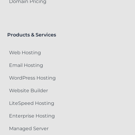
Domain Pricing
Products & Services
Web Hosting
Email Hosting
WordPress Hosting
Website Builder
LiteSpeed Hosting
Enterprise Hosting
Managed Server