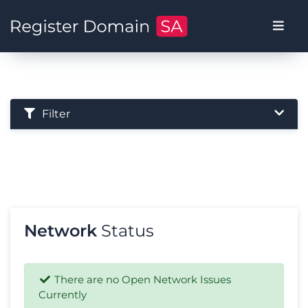
Filter
Network
Status
There are no Open Network Issues
Currently