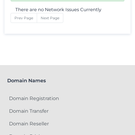
There are no Network Issues Currently
Prev Page
Next Page
Domain Names
Domain Registration
Domain Transfer
Domain Reseller