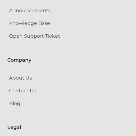
Announcements
Knowledge Base
Open Support Ticket
Company
About Us
Contact Us
Blog
Legal