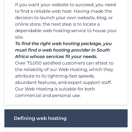
If you want your website to succeed, you need
to find a reliable web host. Having made the
decision to launch your own website, blog, or
online store, the next step is to locate a
dependable web hosting service to house your
site.
To find the right web hosting package, you
must find a web hosting provider in South
Africa whose services fit your needs.
Over 75,000 satisfied customers can attest to
the reliability of our Web Hosting, which they
attribute to its lightning-fast speeds,
abundant features, and expert support staff.
Our Web Hosting is suitable for both
commercial and personal use.
Defining web hosting