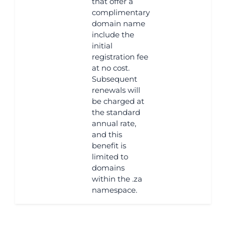
that offer a
complimentary
domain name
include the
initial
registration fee
at no cost.
Subsequent
renewals will
be charged at
the standard
annual rate,
and this
benefit is
limited to
domains
within the .za
namespace.