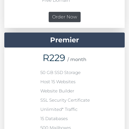
*Free Domain
Order Now
Premier
R
229
/ month
50 GB SSD Storage
Host 15 Websites
Website Builder
SSL Security Certificate
Unlimited* Traffic
15 Databases
500 Mailboxes