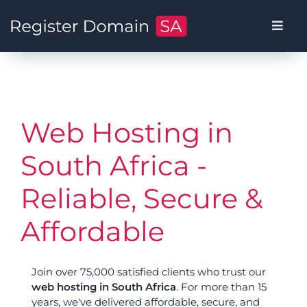
Web Hosting in
South Africa -
Reliable, Secure &
Affordable
Join over 75,000 satisfied clients who trust our
web hosting in South Africa
. For more than 15
years, we've delivered affordable, secure, and