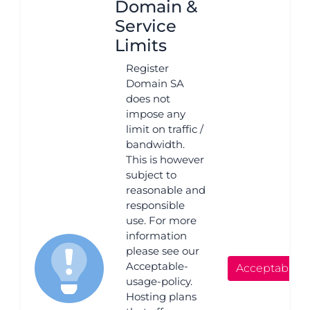
Domain &
Service
Limits
Register
Domain SA
does not
impose any
limit on traffic /
bandwidth.
This is however
subject to
reasonable and
responsible
use. For more
information
please see our
Acceptable-
Acceptable 
usage-policy.
Hosting plans