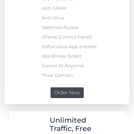
Anti-SPAM
Anti-Virus
Webmail Access
cPanel (Control Panel)
Softaculous App Installer
WordPress Toolkit
Cancel At Anytime
*Free Domain
Order Now
Unlimited
Traffic, Free