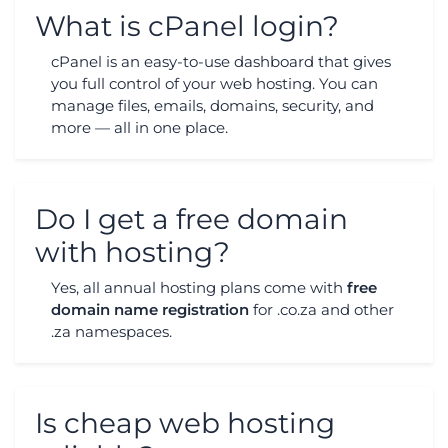
What is cPanel login?
cPanel is an easy-to-use dashboard that gives
you full control of your web hosting. You can
manage files, emails, domains, security, and
more — all in one place.
Do I get a free domain
with hosting?
Yes, all annual hosting plans come with
free
domain name registration
for .co.za and other
.za namespaces.
Is cheap web hosting