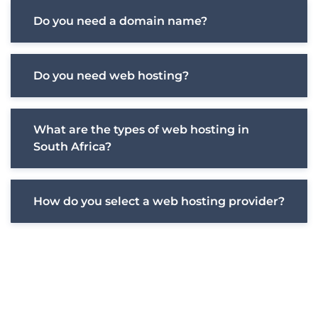
Do you need a domain name?
Do you need web hosting?
What are the types of web hosting in
South Africa?
How do you select a web hosting provider?