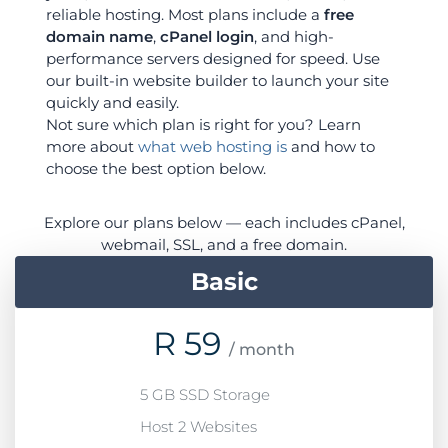
reliable hosting. Most plans include a
free
domain name
,
cPanel login
, and high-
performance servers designed for speed. Use
our built-in website builder to launch your site
quickly and easily.
Not sure which plan is right for you? Learn
more about
what web hosting is
and how to
choose the best option below.
Explore our plans below — each includes cPanel,
webmail, SSL, and a free domain.
Basic
R
59
/ month
5 GB SSD Storage
Host 2 Websites