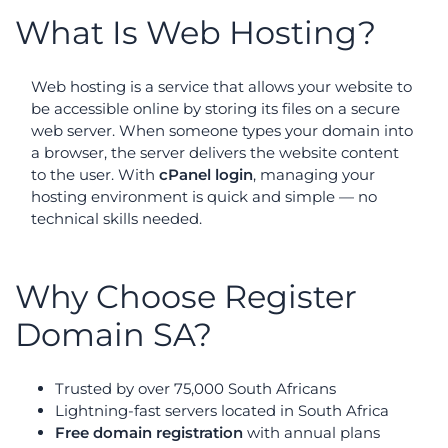
What Is Web Hosting?
Web hosting is a service that allows your website to
be accessible online by storing its files on a secure
web server. When someone types your domain into
a browser, the server delivers the website content
to the user. With
cPanel login
, managing your
hosting environment is quick and simple — no
technical skills needed.
Why Choose Register
Domain SA?
Trusted by over 75,000 South Africans
Lightning-fast servers located in South Africa
Free domain registration
with annual plans