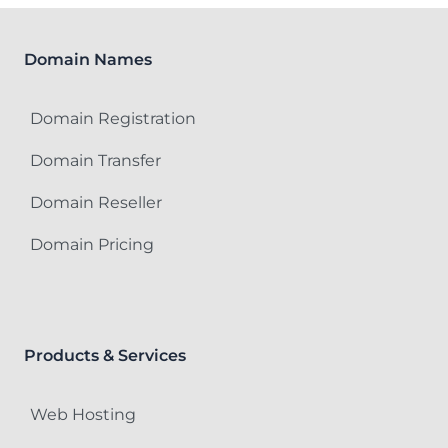
Domain Names
Domain Registration
Domain Transfer
Domain Reseller
Domain Pricing
Products & Services
Web Hosting