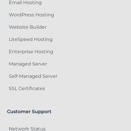
Email Hosting
WordPress Hosting
Website Builder
LiteSpeed Hosting
Enterprise Hosting
Managed Server
Self-Managed Server
SSL Certificates
Customer Support
Network Status