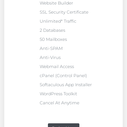
Website Builder
SSL Security Certificate
Unlimited* Traffic
2 Databases
50 Mailboxes
Anti-SPAM
Anti-Virus
Webmail Access
cPanel (Control Panel)
Softaculous App Installer
WordPress Toolkit
Cancel At Anytime