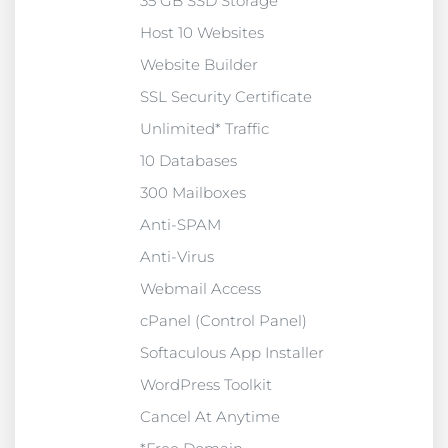
35 GB SSD Storage
Host 10 Websites
Website Builder
SSL Security Certificate
Unlimited* Traffic
10 Databases
300 Mailboxes
Anti-SPAM
Anti-Virus
Webmail Access
cPanel (Control Panel)
Softaculous App Installer
WordPress Toolkit
Cancel At Anytime