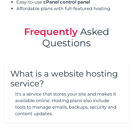
Easy-to-use
cPanel control panel
Affordable plans with full-featured hosting
Frequently
Asked
Questions
What is a website hosting
service?
It's a service that stores your site and makes it
available online. Hosting plans also include
tools to manage emails, backups, security and
content updates.