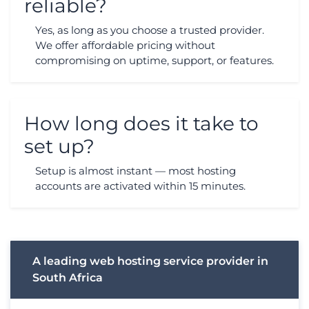
reliable?
Yes, as long as you choose a trusted provider.
We offer affordable pricing without
compromising on uptime, support, or features.
How long does it take to
set up?
Setup is almost instant — most hosting
accounts are activated within 15 minutes.
A leading web hosting service provider in
South Africa