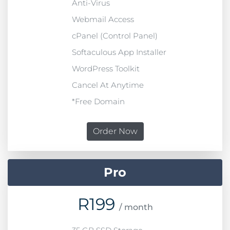
Anti-Virus
Webmail Access
cPanel (Control Panel)
Softaculous App Installer
WordPress Toolkit
Cancel At Anytime
*Free Domain
Order Now
Pro
R
199
/ month