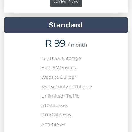
Order Now
Standard
R
99
/ month
15 GB SSD Storage
Host 5 Websites
Website Builder
SSL Security Certificate
Unlimited* Traffic
5 Databases
150 Mailboxes
Anti-SPAM