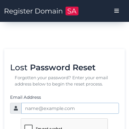
Lost
Password Reset
Forgotten your password? Enter your email
address below to begin the reset process.
Email Address