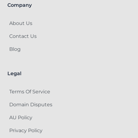
Company
About Us
Contact Us
Blog
Legal
Terms Of Service
Domain Disputes
AU Policy
Privacy Policy