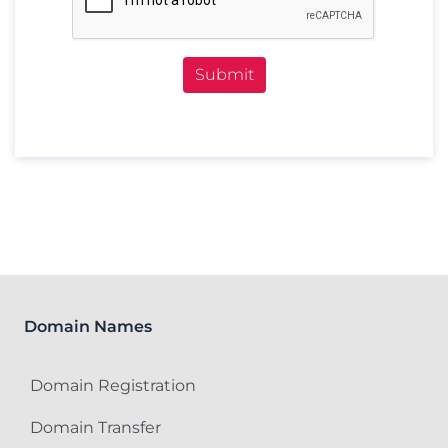
Submit
Domain Names
Domain Registration
Domain Transfer