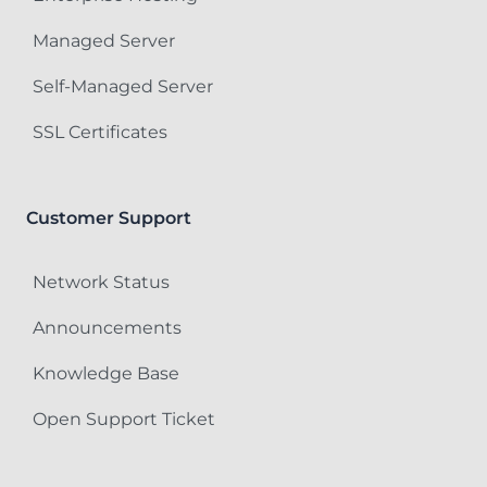
Managed Server
Self-Managed Server
SSL Certificates
Customer Support
Network Status
Announcements
Knowledge Base
Open Support Ticket