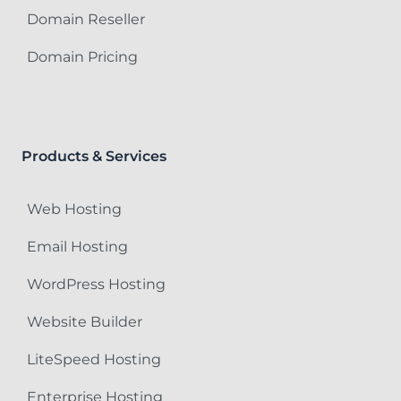
Domain Reseller
Domain Pricing
Products & Services
Web Hosting
Email Hosting
WordPress Hosting
Website Builder
LiteSpeed Hosting
Enterprise Hosting