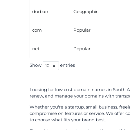
durban
Geographic
com
Popular
net
Popular
Show
entries
Looking for low cost domain names in South Afr
renew, and manage your domains with transpar
Whether you're a startup, small business, fre
compromise on features or service. We offer com
to choose what fits your brand best.