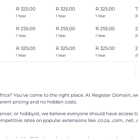
R 325.00
R 325.00
R 325.00
7
1 Year
1 Year
1 Year
(
R 255.00
R 255.00
R 255.00
2
1 Year
1 Year
1 Year
(
R 325.00
R 325.00
R 325.00
2
1 Year
1 Year
1 Year
(
ica? You've come to the right place. At Register Domain, we 
ent pricing and no hidden costs.
elancer, or hobbyist, we believe everyone should have access
petitive rates on popular extensions like .co.za, .com, .net, 