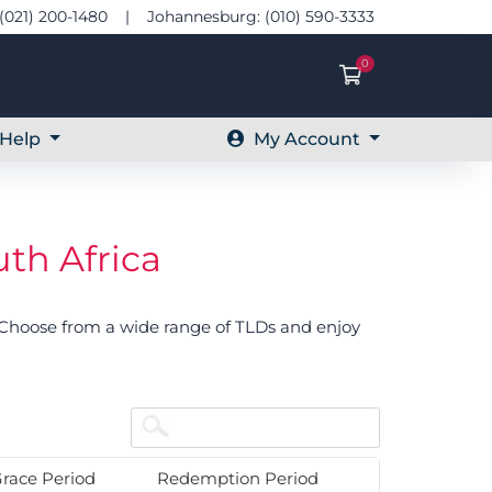
(021) 200-1480 | Johannesburg: (010) 590-3333
0
Shopping Ca
Help
My Account
th Africa
. Choose from a wide range of TLDs and enjoy
race Period
Redemption Period