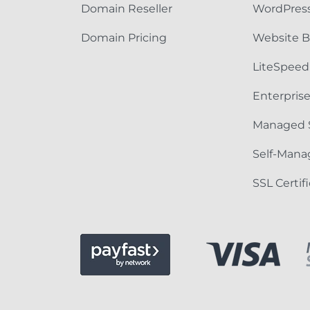
Domain Reseller
WordPress
Domain Pricing
Website B
LiteSpeed
Enterpris
Managed 
Self-Mana
SSL Certif