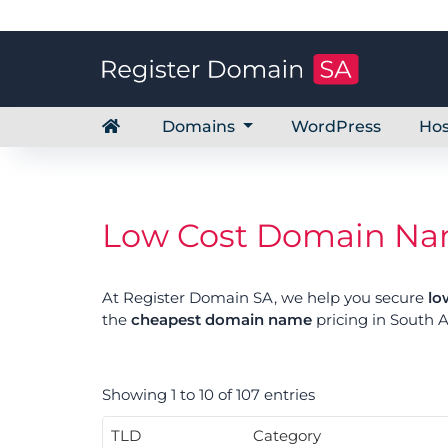
Domains
WordPress
Hos
Low Cost Domain Name
At Register Domain SA, we help you secure
lo
the
cheapest domain name
pricing in South A
Showing 1 to 10 of 107 entries
TLD
Category