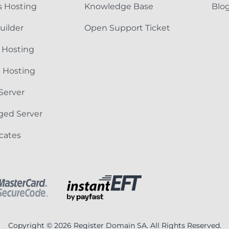
 Hosting
Knowledge Base
Blo
uilder
Open Support Ticket
 Hosting
e Hosting
Server
ged Server
icates
Copyright © 2026 Register Domain SA. All Rights Reserved.