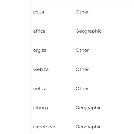
co.za
Other
africa
Geographic
org.za
Other
web.za
Other
net.za
Other
joburg
Geographic
capetown
Geographic