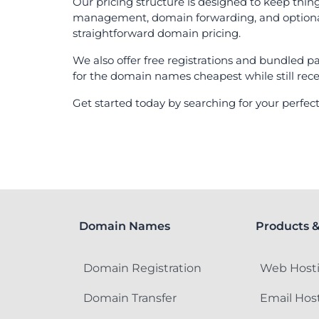
Our pricing structure is designed to keep thin
management, domain forwarding, and optional pr
straightforward domain pricing.
We also offer free registrations and bundled p
for the domain names cheapest while still rece
Get started today by searching for your perf
Domain Names
Products &
Domain Registration
Web Host
Domain Transfer
Email Hos