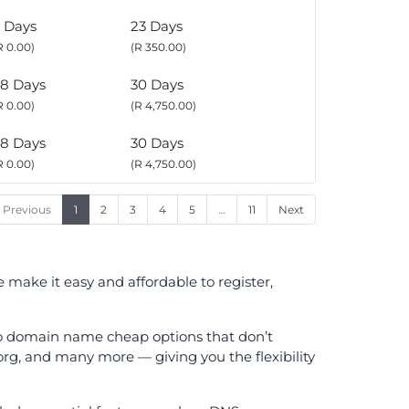
 Days
23 Days
R 0.00)
(R 350.00)
8 Days
30 Days
R 0.00)
(R 4,750.00)
8 Days
30 Days
R 0.00)
(R 4,750.00)
Previous
1
2
3
4
5
…
11
Next
make it easy and affordable to register,
 to domain name cheap options that don’t
.org, and many more — giving you the flexibility