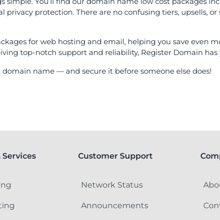
gs simple. You’ll find our domain name low cost packages inc
ivacy protection. There are no confusing tiers, upsells, or 
ackages for web hosting and email, helping you save even mor
iving top-notch support and reliability, Register Domain has
ect domain name — and secure it before someone else does!
 Services
Customer Support
Com
ing
Network Status
Abo
ting
Announcements
Con