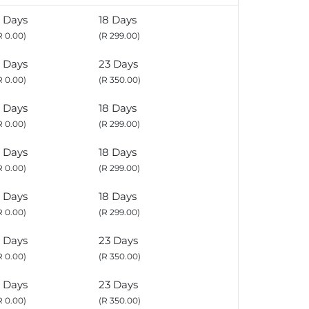
 Days
18 Days
R 0.00)
(R 299.00)
 Days
23 Days
R 0.00)
(R 350.00)
 Days
18 Days
R 0.00)
(R 299.00)
 Days
18 Days
R 0.00)
(R 299.00)
 Days
18 Days
R 0.00)
(R 299.00)
 Days
23 Days
R 0.00)
(R 350.00)
 Days
23 Days
R 0.00)
(R 350.00)