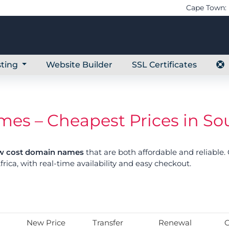
Cape Town: 
ting
Website Builder
SSL Certificates
s – Cheapest Prices in Sou
w cost domain names
that are both affordable and reliable
frica, with real-time availability and easy checkout.
New Price
Transfer
Renewal
G