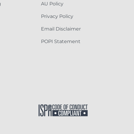
g
AU Policy
Privacy Policy
Email Disclaimer
POPI Statement