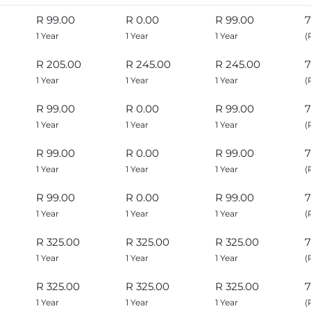
R 99.00
R 0.00
R 99.00
7
1 Year
1 Year
1 Year
(
R 205.00
R 245.00
R 245.00
7
1 Year
1 Year
1 Year
(
R 99.00
R 0.00
R 99.00
7
1 Year
1 Year
1 Year
(
R 99.00
R 0.00
R 99.00
7
1 Year
1 Year
1 Year
(
R 99.00
R 0.00
R 99.00
7
1 Year
1 Year
1 Year
(
R 325.00
R 325.00
R 325.00
7
1 Year
1 Year
1 Year
(
R 325.00
R 325.00
R 325.00
7
1 Year
1 Year
1 Year
(