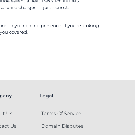
lude essential features such as DNS
surprise charges — just honest,
e on your online presence. If you're looking
 you covered.
pany
Legal
ut Us
Terms Of Service
tact Us
Domain Disputes