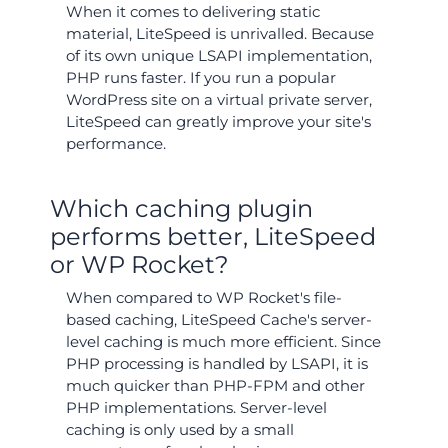
When it comes to delivering static
material, LiteSpeed is unrivalled. Because
of its own unique LSAPI implementation,
PHP runs faster. If you run a popular
WordPress site on a virtual private server,
LiteSpeed can greatly improve your site's
performance.
Which caching plugin
performs better, LiteSpeed
or WP Rocket?
When compared to WP Rocket's file-
based caching, LiteSpeed Cache's server-
level caching is much more efficient. Since
PHP processing is handled by LSAPI, it is
much quicker than PHP-FPM and other
PHP implementations. Server-level
caching is only used by a small