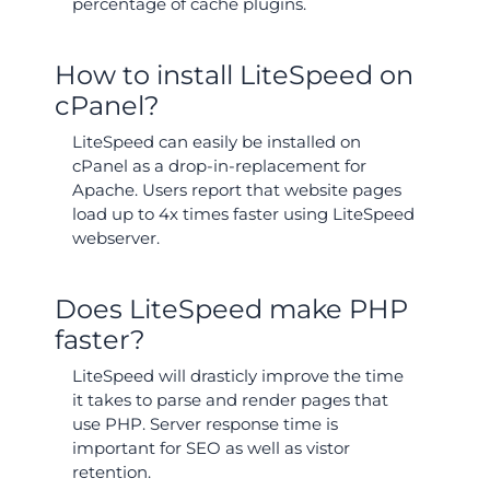
percentage of cache plugins.
How to install LiteSpeed on
cPanel?
LiteSpeed can easily be installed on
cPanel as a drop-in-replacement for
Apache. Users report that website pages
load up to 4x times faster using LiteSpeed
webserver.
Does LiteSpeed make PHP
faster?
LiteSpeed will drasticly improve the time
it takes to parse and render pages that
use PHP. Server response time is
important for SEO as well as vistor
retention.