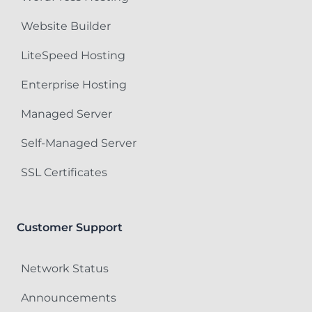
Website Builder
LiteSpeed Hosting
Enterprise Hosting
Managed Server
Self-Managed Server
SSL Certificates
Customer Support
Network Status
Announcements