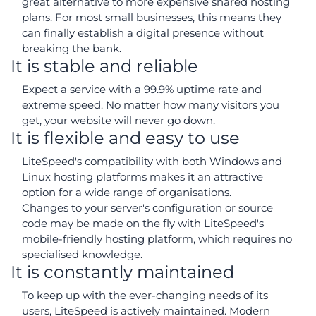
great alternative to more expensive shared hosting
plans. For most small businesses, this means they
can finally establish a digital presence without
breaking the bank.
It is stable and reliable
Expect a service with a 99.9% uptime rate and
extreme speed. No matter how many visitors you
get, your website will never go down.
It is flexible and easy to use
LiteSpeed's compatibility with both Windows and
Linux hosting platforms makes it an attractive
option for a wide range of organisations.
Changes to your server's configuration or source
code may be made on the fly with LiteSpeed's
mobile-friendly hosting platform, which requires no
specialised knowledge.
It is constantly maintained
To keep up with the ever-changing needs of its
users, LiteSpeed is actively maintained. Modern