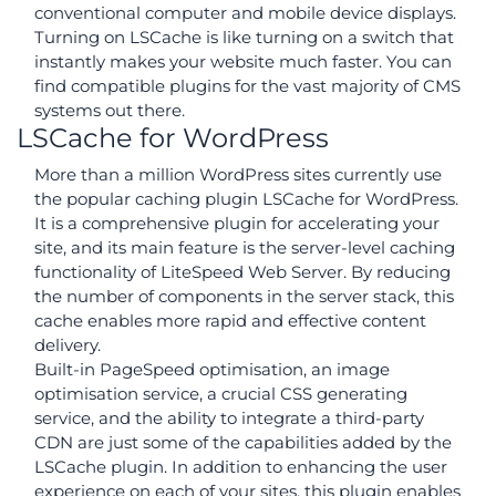
conventional computer and mobile device displays.
Turning on LSCache is like turning on a switch that
instantly makes your website much faster. You can
find compatible plugins for the vast majority of CMS
systems out there.
LSCache for WordPress
More than a million WordPress sites currently use
the popular caching plugin LSCache for WordPress.
It is a comprehensive plugin for accelerating your
site, and its main feature is the server-level caching
functionality of LiteSpeed Web Server. By reducing
the number of components in the server stack, this
cache enables more rapid and effective content
delivery.
Built-in PageSpeed optimisation, an image
optimisation service, a crucial CSS generating
service, and the ability to integrate a third-party
CDN are just some of the capabilities added by the
LSCache plugin. In addition to enhancing the user
experience on each of your sites, this plugin enables