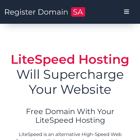
LiteSpeed Hosting
Will Supercharge
Your Website
Free Domain With Your
LiteSpeed Hosting
LiteSpeed is an alternative High-Speed Web