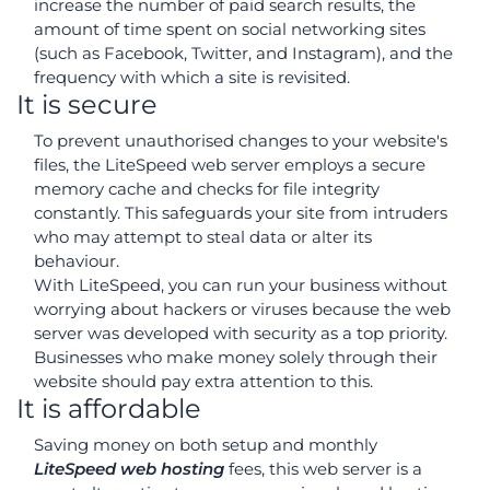
increase the number of paid search results, the
amount of time spent on social networking sites
(such as Facebook, Twitter, and Instagram), and the
frequency with which a site is revisited.
It is secure
To prevent unauthorised changes to your website's
files, the LiteSpeed web server employs a secure
memory cache and checks for file integrity
constantly. This safeguards your site from intruders
who may attempt to steal data or alter its
behaviour.
With LiteSpeed, you can run your business without
worrying about hackers or viruses because the web
server was developed with security as a top priority.
Businesses who make money solely through their
website should pay extra attention to this.
It is affordable
Saving money on both setup and monthly
LiteSpeed web hosting
fees, this web server is a