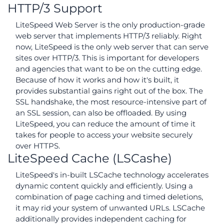
HTTP/3 Support
LiteSpeed Web Server is the only production-grade
web server that implements HTTP/3 reliably. Right
now, LiteSpeed is the only web server that can serve
sites over HTTP/3. This is important for developers
and agencies that want to be on the cutting edge.
Because of how it works and how it's built, it
provides substantial gains right out of the box. The
SSL handshake, the most resource-intensive part of
an SSL session, can also be offloaded. By using
LiteSpeed, you can reduce the amount of time it
takes for people to access your website securely
over HTTPS.
LiteSpeed Cache (LSCashe)
LiteSpeed's in-built LSCache technology accelerates
dynamic content quickly and efficiently. Using a
combination of page caching and timed deletions,
it may rid your system of unwanted URLs. LSCache
additionally provides independent caching for