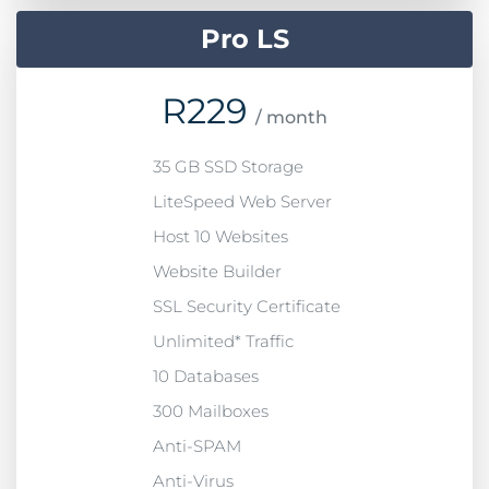
Pro LS
R
229
/ month
35 GB SSD Storage
LiteSpeed Web Server
Host 10 Websites
Website Builder
SSL Security Certificate
Unlimited* Traffic
10 Databases
300 Mailboxes
Anti-SPAM
Anti-Virus