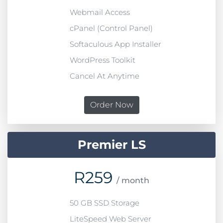
Webmail Access
cPanel (Control Panel)
Softaculous App Installer
WordPress Toolkit
Cancel At Anytime
Order Now
Premier LS
R
259
/ month
50 GB SSD Storage
LiteSpeed Web Server