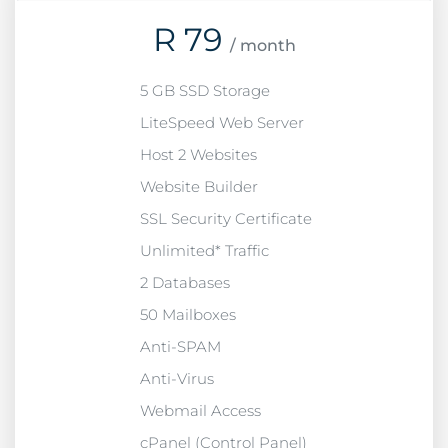
R
79
/ month
5 GB SSD Storage
LiteSpeed Web Server
Host 2 Websites
Website Builder
SSL Security Certificate
Unlimited* Traffic
2 Databases
50 Mailboxes
Anti-SPAM
Anti-Virus
Webmail Access
cPanel (Control Panel)