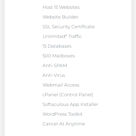
Host 15 Websites
Website Builder
SSL Security Certificate
Unlimited* Traffic
15 Databases
500 Mailboxes
Anti-SPAM
Anti-Virus
Webmail Access
cPanel (Control Panel)
Softaculous App Installer
WordPress Toolkit
Cancel At Anytime