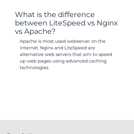
What is the difference
between LiteSpeed vs Nginx
vs Apache?
Apache is most used webserver on the
Internet. Nginx and LiteSpeed are
alternative web servers that aim to speed
up web pages using advanced caching
technologies.