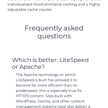
individualised WooCommerce caching and a highly
adjustable cache crawler.
Frequently asked
questions
Which is better: LiteSpeed
or Apache?
The Apache technology on which
LiteSpeed is built has allowed it to
become far more efficient than its
predecessor; this is especially true for
HTTP/3 content. Sites built with
WordPress, Joomla, and other content
management systems have also gotten a