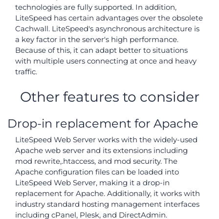
technologies are fully supported. In addition,
LiteSpeed has certain advantages over the obsolete
Cachwall. LiteSpeed's asynchronous architecture is
a key factor in the server's high performance.
Because of this, it can adapt better to situations
with multiple users connecting at once and heavy
traffic.
Other features to consider
Drop-in replacement for Apache
LiteSpeed Web Server works with the widely-used
Apache web server and its extensions including
mod rewrite,.htaccess, and mod security. The
Apache configuration files can be loaded into
LiteSpeed Web Server, making it a drop-in
replacement for Apache. Additionally, it works with
industry standard hosting management interfaces
including cPanel, Plesk, and DirectAdmin.