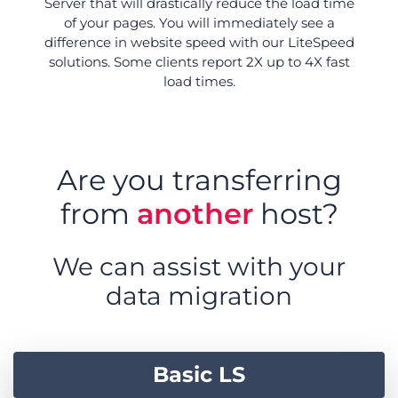
Server that will drastically reduce the load time
of your pages. You will immediately see a
difference in website speed with our LiteSpeed
solutions. Some clients report 2X up to 4X fast
load times.
Are you transferring
from
another
host?
We can assist with your
data migration
Basic LS