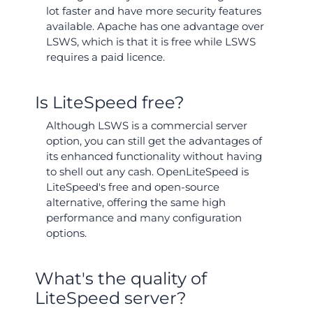
lot faster and have more security features
available. Apache has one advantage over
LSWS, which is that it is free while LSWS
requires a paid licence.
Is LiteSpeed free?
Although LSWS is a commercial server
option, you can still get the advantages of
its enhanced functionality without having
to shell out any cash. OpenLiteSpeed is
LiteSpeed's free and open-source
alternative, offering the same high
performance and many configuration
options.
What's the quality of
LiteSpeed server?