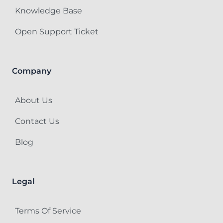
Knowledge Base
Open Support Ticket
Company
About Us
Contact Us
Blog
Legal
Terms Of Service