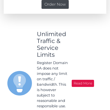
Order Now
Unlimited
Traffic &
Service
Limits
Register Domain
SA does not
impose any limit
on traffic /
Read More
bandwidth. This
is however
subject to
reasonable and
responsible use.