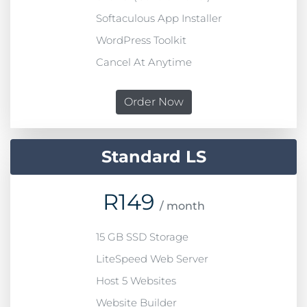
Softaculous App Installer
WordPress Toolkit
Cancel At Anytime
Order Now
Standard LS
R
149
/ month
15 GB SSD Storage
LiteSpeed Web Server
Host 5 Websites
Website Builder