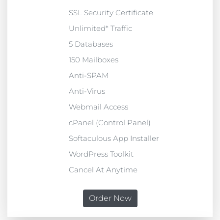
SSL Security Certificate
Unlimited* Traffic
5 Databases
150 Mailboxes
Anti-SPAM
Anti-Virus
Webmail Access
cPanel (Control Panel)
Softaculous App Installer
WordPress Toolkit
Cancel At Anytime
Order Now