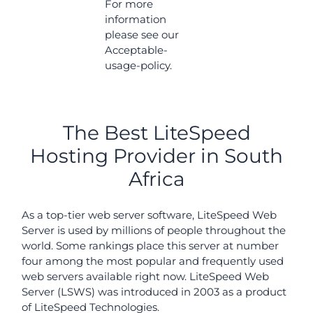
For more
information
please see our
Acceptable-
usage-policy.
The Best LiteSpeed
Hosting Provider in South
Africa
As a top-tier web server software, LiteSpeed Web
Server is used by millions of people throughout the
world. Some rankings place this server at number
four among the most popular and frequently used
web servers available right now. LiteSpeed Web
Server (LSWS) was introduced in 2003 as a product
of LiteSpeed Technologies.