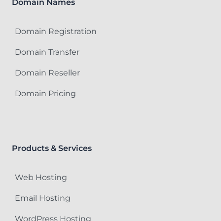
Domain Names
Domain Registration
Domain Transfer
Domain Reseller
Domain Pricing
Products & Services
Web Hosting
Email Hosting
WordPress Hosting