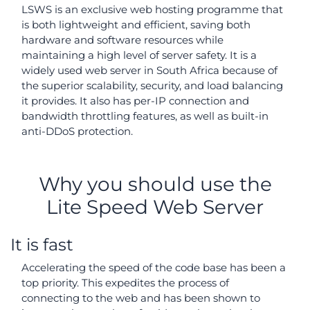
LSWS is an exclusive web hosting programme that
is both lightweight and efficient, saving both
hardware and software resources while
maintaining a high level of server safety. It is a
widely used web server in South Africa because of
the superior scalability, security, and load balancing
it provides. It also has per-IP connection and
bandwidth throttling features, as well as built-in
anti-DDoS protection.
Why you should use the
Lite Speed Web Server
It is fast
Accelerating the speed of the code base has been a
top priority. This expedites the process of
connecting to the web and has been shown to