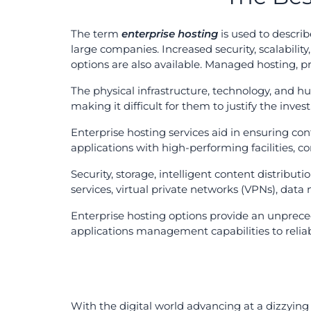
The term
enterprise hosting
is used to describ
large companies. Increased security, scalabili
options are also available. Managed hosting, pr
The physical infrastructure, technology, and h
making it difficult for them to justify the inve
Enterprise hosting services aid in ensuring con
applications with high-performing facilities, c
Security, storage, intelligent content distributio
services, virtual private networks (VPNs), data 
Enterprise hosting options provide an unprece
applications management capabilities to reliab
With the digital world advancing at a dizzying