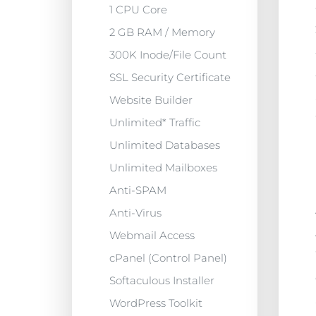
1 CPU Core
2 GB RAM / Memory
300K Inode/File Count
SSL Security Certificate
Website Builder
Unlimited* Traffic
Unlimited Databases
Unlimited Mailboxes
Anti-SPAM
Anti-Virus
Webmail Access
cPanel (Control Panel)
Softaculous Installer
WordPress Toolkit