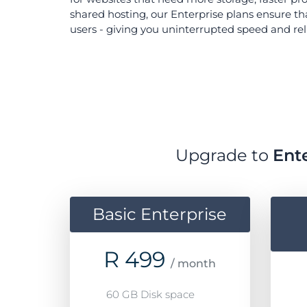
shared hosting, our Enterprise plans ensure th
users - giving you uninterrupted speed and relia
Upgrade to
Ent
Basic Enterprise
R
499
/ month
60 GB Disk space