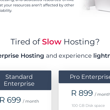
at your resources aren’t affected by other
bility.
Tired of
Slow
Hosting?
erprise Hosting
and experience
light
Standard
Pro Enterpris
Enterprise
R
899
/ mont
R
699
/ month
100 GB Disk space