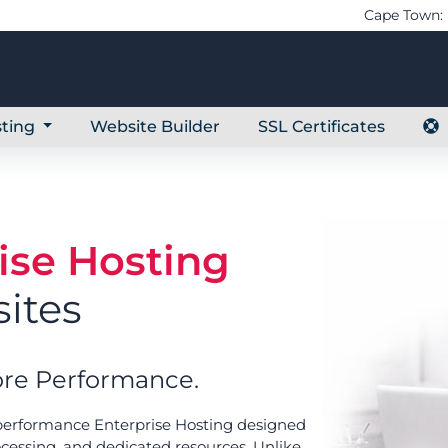
Cape Town: 
ting
Website Builder
SSL Certificates
ise Hosting
ites
re Performance.
-performance Enterprise Hosting designed
ocessing, and dedicated resources. Unlike