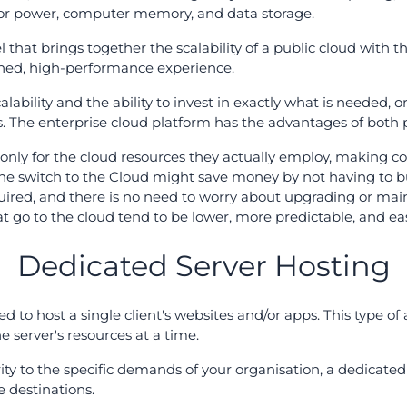
or power, computer memory, and data storage.
 that brings together the scalability of a public cloud with th
ned, high-performance experience.
alability and the ability to invest in exactly what is needed, 
ons. The enterprise cloud platform has the advantages of both
only for the cloud resources they actually employ, making co
he switch to the Cloud might save money by not having to bu
quired, and there is no need to worry about upgrading or ma
at go to the cloud tend to be lower, more predictable, and eas
Dedicated Server Hosting
 to host a single client's websites and/or apps. This type of
he server's resources at a time.
ity to the specific demands of your organisation, a dedicated 
e destinations.