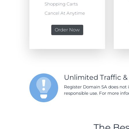
Shopping Carts
Cancel At Anytime
Order Now
Unlimited Traffic &
Register Domain SA does not im
responsible use. For more inf
The Bes