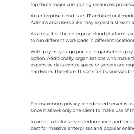
top three major computing resources: process
An enterprise cloud is an IT architectural model
Admins and users alike may expect a streamli
As a result of the enterprise cloud platform's sc
to run different workloads in different locati
With pay-as-you-go pricing, organisations pay 
option. Additionally, organisations who make t
expensive data centre space or servers are re
hardware. Therefore, IT costs for businesses th
For maximum privacy, a dedicated server is used
since it allows only one client to make use of t
In order to tailor server performance and secur
best for massive enterprises and popular onlin