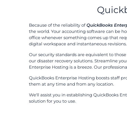
Quickb
Because of the reliability of
QuickBooks Enterp
the world. Your accounting software can be hos
office whenever something comes up that requ
digital workspace and instantaneous revisions.
Our security standards are equivalent to those 
our disaster recovery solutions. Streamline yo
Enterprise Hosting is a breeze. Our professional
QuickBooks Enterprise Hosting boosts staff pr
them at any time and from any location.
We'll assist you in establishing QuickBooks E
solution for you to use.