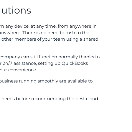
lutions
m any device, at any time, from anywhere in
anywhere. There is no need to rush to the
th other members of your team using a shared
r company can still function normally thanks to
r 24/7 assistance, setting up QuickBooks
 your convenience.
business running smoothly are available to
its needs before recommending the best cloud