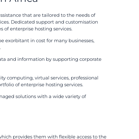
sistance that are tailored to the needs of
rvices. Dedicated support and customisation
s of enterprise hosting services.
e exorbitant in cost for many businesses,
.
 data and information by supporting corporate
lity computing, virtual services, professional
tfolio of enterprise hosting services.
aged solutions with a wide variety of
which provides them with flexible access to the