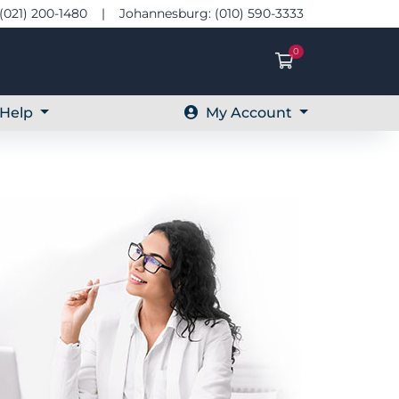
(021) 200-1480 | Johannesburg: (010) 590-3333
0
Shopping Ca
Help
My Account