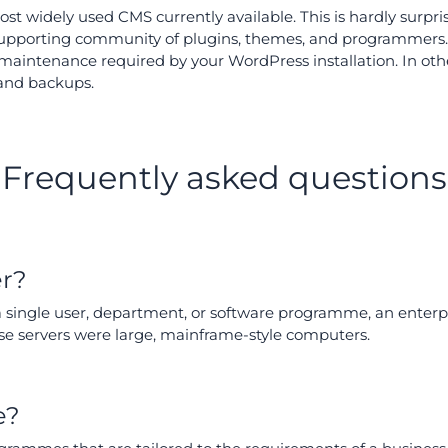
t widely used CMS currently available. This is hardly surpris
supporting community of plugins, themes, and programmers.
maintenance required by your WordPress installation. In othe
 and backups.
Frequently asked questions
er?
 a single user, department, or software programme, an ente
prise servers were large, mainframe-style computers.
e?