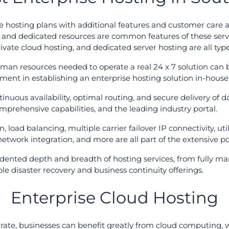
e hosting plans with additional features and customer care as
ty, and dedicated resources are common features of these se
ivate cloud hosting, and dedicated server hosting are all type
uman resources needed to operate a real 24 x 7 solution can b
stment in establishing an enterprise hosting solution in-house
tinuous availability, optimal routing, and secure delivery of
omprehensive capabilities, and the leading industry portal.
n, load balancing, multiple carrier failover IP connectivity, uti
network integration, and more are all part of the extensive por
dented depth and breadth of hosting services, from fully man
le disaster recovery and business continuity offerings.
Enterprise Cloud Hosting
 rate, businesses can benefit greatly from cloud computing, 