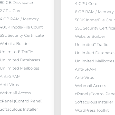
80 GB Disk space
4 CPU Core
2 CPU Core
6 GB RAM / Memory
4 GB RAM / Memory
500K Inode/File Cou
400K Inode/File Count
SSL Security Certific
SSL Security Certificate
Website Builder
Website Builder
Unlimited* Traffic
Unlimited* Traffic
Unlimited Database
Unlimited Databases
Unlimited Mailboxes
Unlimited Mailboxes
Anti-SPAM
Anti-SPAM
Anti-Virus
Anti-Virus
Webmail Access
Webmail Access
cPanel (Control Pane
cPanel (Control Panel)
Softaculous Installer
Softaculous Installer
WordPress Toolkit