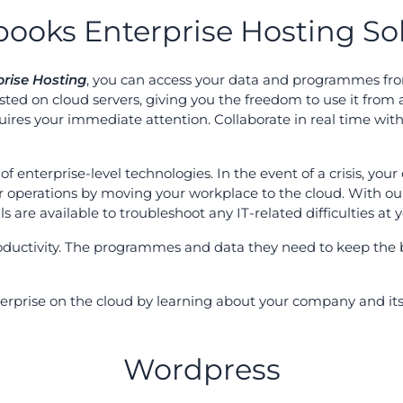
ooks Enterprise Hosting So
rise Hosting
, you can access your data and programmes fro
ted on cloud servers, giving you the freedom to use it from 
ires your immediate attention. Collaborate in real time wi
of enterprise-level technologies. In the event of a crisis, you
ur operations by moving your workplace to the cloud. With ou
s are available to troubleshoot any IT-related difficulties at
oductivity. The programmes and data they need to keep the 
nterprise on the cloud by learning about your company and 
Wordpress