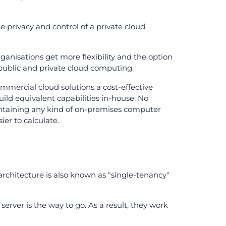
e privacy and control of a private cloud.
organisations get more flexibility and the option
 public and private cloud computing.
mmercial cloud solutions a cost-effective
ild equivalent capabilities in-house. No
intaining any kind of on-premises computer
ier to calculate.
 architecture is also known as "single-tenancy"
server is the way to go. As a result, they work