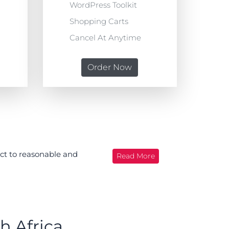
WordPress Toolkit
Shopping Carts
Cancel At Anytime
Order Now
ect to reasonable and
Read More
h Africa