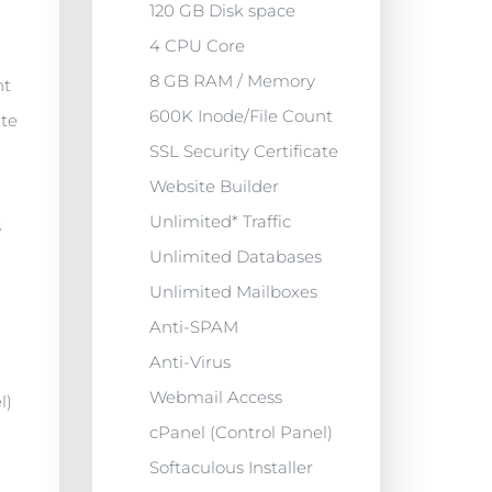
120 GB Disk space
4 CPU Core
8 GB RAM / Memory
nt
600K Inode/File Count
ate
SSL Security Certificate
Website Builder
Unlimited* Traffic
s
Unlimited Databases
Unlimited Mailboxes
Anti-SPAM
Anti-Virus
Webmail Access
l)
cPanel (Control Panel)
Softaculous Installer