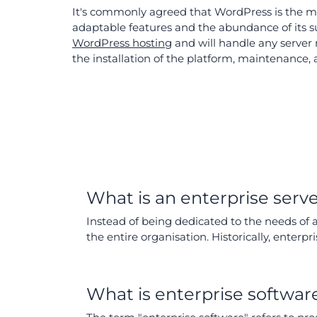
It's commonly agreed that WordPress is the mos
adaptable features and the abundance of its 
WordPress hosting
and will handle any server 
the installation of the platform, maintenance,
What is an enterprise serv
Instead of being dedicated to the needs of
the entire organisation. Historically, enter
What is enterprise softwar