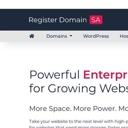
Domains
WordPress
Hos
Powerful
Enterpr
for Growing Webs
More Space. More Power. Mo
Take your website to the next level with high
for websites that need more storage, faster pr