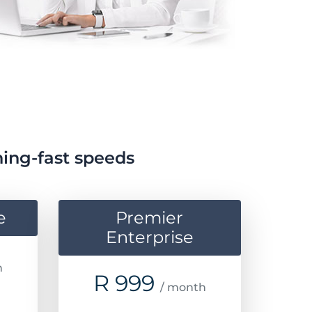
ning-fast speeds
e
Premier
Enterprise
h
R
999
/ month