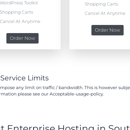
WordPress Toolkit
Shopping Carts
Shopping Carts
Cancel At Anytime
Cancel At Anytime
Order Now
Order Now
 Service Limits
pose any limit on traffic / bandwidth. This is however subj
ormation please see our Acceptable-usage-policy.
t Enterprise Hosting in Sout