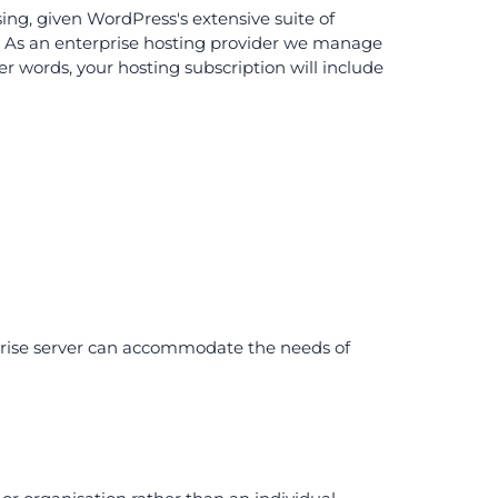
ing, given WordPress's extensive suite of
 As an enterprise hosting provider we manage
r words, your hosting subscription will include
rprise server can accommodate the needs of