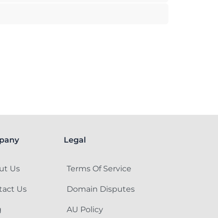
pany
Legal
ut Us
Terms Of Service
tact Us
Domain Disputes
g
AU Policy