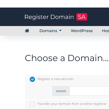
Domains
WordPress
Hos
Choose a Domain...
Register a new domain
www.
Transfer your domain from another registrar