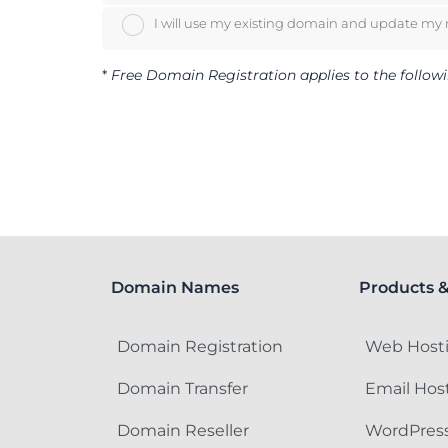
I will use my existing domain and update my
*
Free Domain Registration applies to the following
Domain Names
Products &
Domain Registration
Web Host
Domain Transfer
Email Hos
Domain Reseller
WordPress