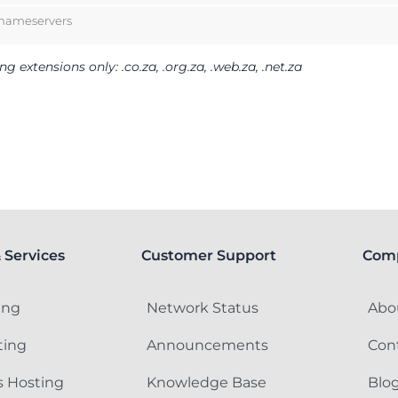
 nameservers
 extensions only: .co.za, .org.za, .web.za, .net.za
 Services
Customer Support
Com
ing
Network Status
Abo
ting
Announcements
Con
 Hosting
Knowledge Base
Blo