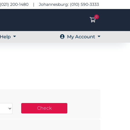
(021) 200-1480 | Johannesburg: (010) 590-3333
0
Shopping Ca
Help
My Account
Check