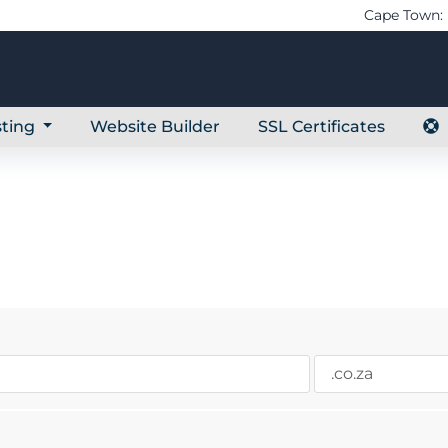
Cape Town: 
ting
Website Builder
SSL Certificates