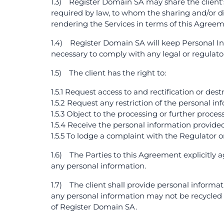
1.3) Register Domain SA may share the client’s
required by law, to whom the sharing and/or di
rendering the Services in terms of this Agreem
1.4) Register Domain SA will keep Personal Info
necessary to comply with any legal or regulat
1.5) The client has the right to:
1.5.1 Request access to and rectification or de
1.5.2 Request any restriction of the personal in
1.5.3 Object to the processing or further proces
1.5.4 Receive the personal information provide
1.5.5 To lodge a complaint with the Regulator o
1.6) The Parties to this Agreement explicitly 
any personal information.
1.7) The client shall provide personal informa
any personal information may not be recycled 
of Register Domain SA.