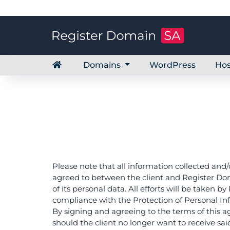
Domains
WordPress
Hos
Please note that all information collected and/
agreed to between the client and Register Doma
of its personal data. All efforts will be taken 
compliance with the Protection of Personal Inf
By signing and agreeing to the terms of this a
should the client no longer want to receive sai