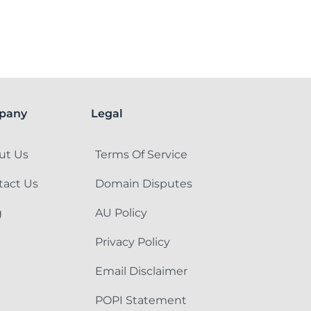
pany
Legal
ut Us
Terms Of Service
tact Us
Domain Disputes
g
AU Policy
Privacy Policy
Email Disclaimer
POPI Statement