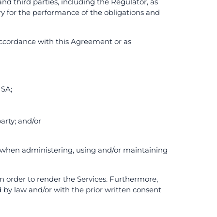
nd third parties, including the Regulator, as
ry for the performance of the obligations and
 accordance with this Agreement or as
 SA;
arty; and/or
cy when administering, using and/or maintaining
in order to render the Services. Furthermore,
by law and/or with the prior written consent