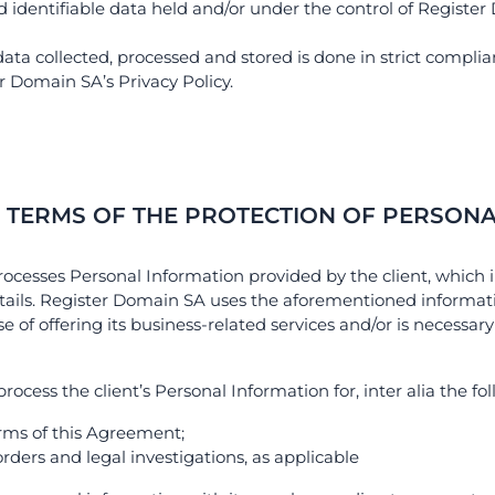
nd identifiable data held and/or under the control of Registe
ata collected, processed and stored is done in strict complia
r Domain SA’s Privacy Policy.
N TERMS OF THE PROTECTION OF PERSONA
rocesses Personal Information provided by the client, which i
ails. Register Domain SA uses the aforementioned informati
 of offering its business-related services and/or is necessary
cess the client’s Personal Information for, inter alia the fo
terms of this Agreement;
 orders and legal investigations, as applicable