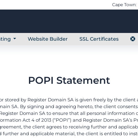
Cape Town: 
ting
Website Builder
SSL Certificates
POPI Statement
or stored by Register Domain SA is given freely by the client 
in SA. By signing and agreeing hereto, the client consents t
by Register Domain SA to ensure that all personal information co
ormation Act 4 of 2013 (“POPI”) and Register Domain SA’s Pri
greement, the client agrees to receiving further and applica
d further and applicable material, the client is entitled to i