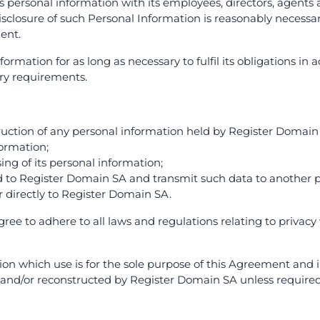
 personal information with its employees, directors, agents a
sclosure of such Personal Information is reasonably necessa
ent.
rmation for as long as necessary to fulfil its obligations in
ory requirements.
struction of any personal information held by Register Domain
formation;
sing of its personal information;
d to Register Domain SA and transmit such data to another p
r directly to Register Domain SA.
agree to adhere to all laws and regulations relating to priva
tion which use is for the sole purpose of this Agreement and 
and/or reconstructed by Register Domain SA unless required 