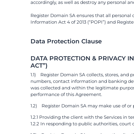
accordingly, as well as destroy any personal a
Register Domain SA ensures that all personal d
Information Act 4 of 2013 (“POPI”) and Registe
Data Protection Clause
DATA PROTECTION & PRIVACY I
ACT”)
1.1) Register Domain SA collects, stores, and p
numbers, contact information and banking det
was collected and within the legitimate purpose
performance of this Agreement.
1.2) Register Domain SA may make use of or pro
1.2.1 Providing the client with the Services in 
1.2.2 In responding to public authorities, court