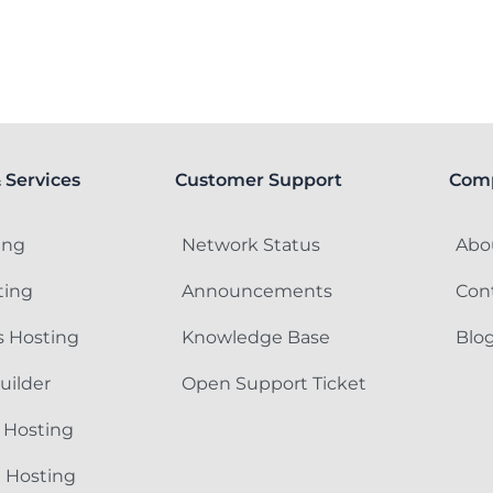
 Services
Customer Support
Com
ing
Network Status
Abo
ting
Announcements
Con
 Hosting
Knowledge Base
Blo
uilder
Open Support Ticket
 Hosting
e Hosting