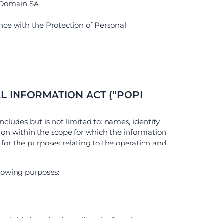
r Domain SA
nce with the Protection of Personal
L INFORMATION ACT (“POPI
ncludes but is not limited to: names, identity
on within the scope for which the information
 for the purposes relating to the operation and
llowing purposes: