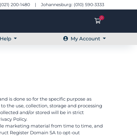
(021) 200-1480 | Johannesburg: (010) 590-3333
0
Shopping Ca
Help
My Account
and is done so for the specific purpose as
o the use, collection, storage and processing
llected and/or stored will be in strict
vacy Policy.
ble marketing material from time to time, and
nstruct Register Domain SA to opt-out