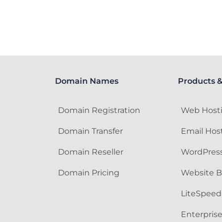
Domain Names
Products &
Domain Registration
Web Host
Domain Transfer
Email Hos
Domain Reseller
WordPress
Domain Pricing
Website B
LiteSpeed
Enterpris