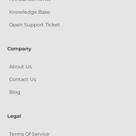
Knowledge Base
Open Support Ticket
Company
About Us
Contact Us
Blog
Legal
Terms Of Service