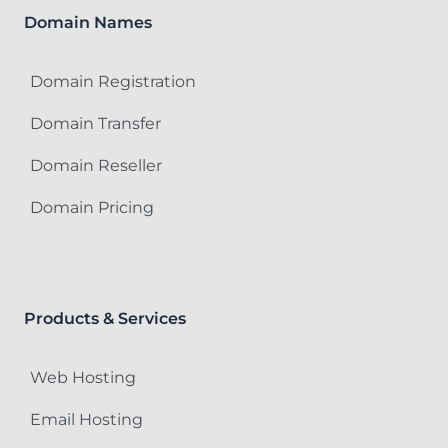
Domain Names
Domain Registration
Domain Transfer
Domain Reseller
Domain Pricing
Products & Services
Web Hosting
Email Hosting