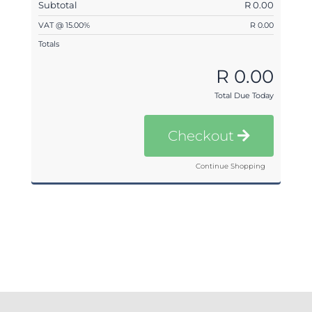
Subtotal
R 0.00
VAT @ 15.00%
R 0.00
Totals
R 0.00
Total Due Today
Checkout
Continue Shopping