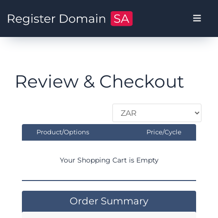
Review & Checkout
Product/Options
Price/Cycle
Your Shopping Cart is Empty
Order Summary