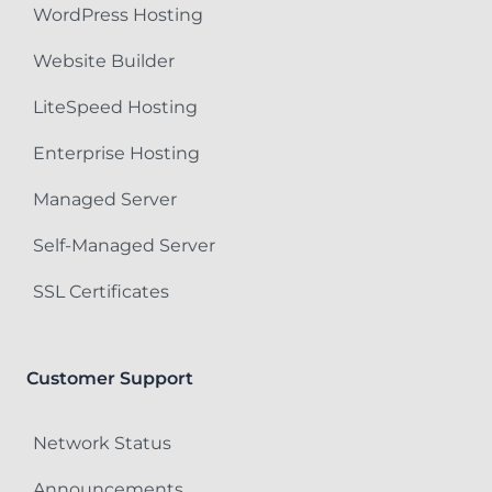
WordPress Hosting
Website Builder
LiteSpeed Hosting
Enterprise Hosting
Managed Server
Self-Managed Server
SSL Certificates
Customer Support
Network Status
Announcements