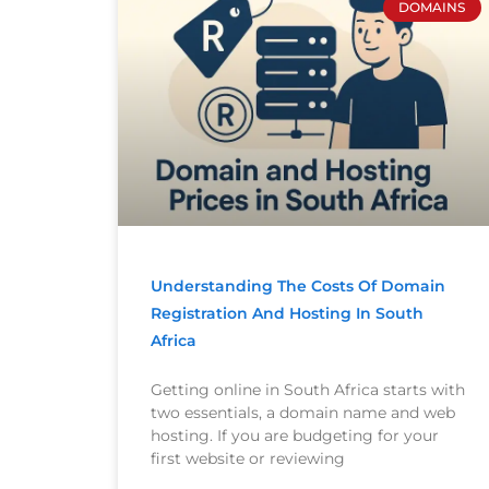
DOMAINS
Understanding The Costs Of Domain
Registration And Hosting In South
Africa
Getting online in South Africa starts with
two essentials, a domain name and web
hosting. If you are budgeting for your
first website or reviewing