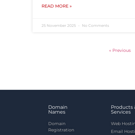
READ MORE »
25 November 2025
No Comments
« Previous
Domain
Products 
Names
Services
Domain
Web Hosti
Registration
Email Host