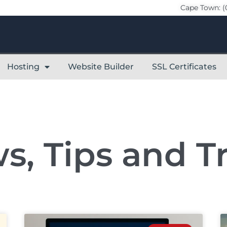
Cape Town: (
Hosting
Website Builder
SSL Certificates
s, Tips and Tr