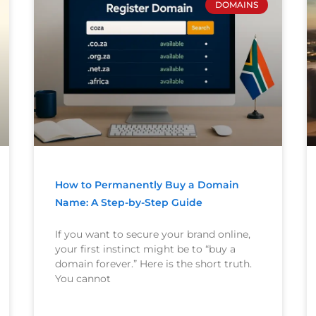
DOMAINS
How to Permanently Buy a Domain
Name: A Step-by-Step Guide
If you want to secure your brand online,
your first instinct might be to “buy a
domain forever.” Here is the short truth.
You cannot