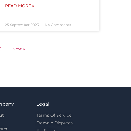
READ MORE »
25 September 2025
No Comments
0
Next »
mpany
Legal
ut
Terms Of Service
Domain Disputes
tact
AU Policy