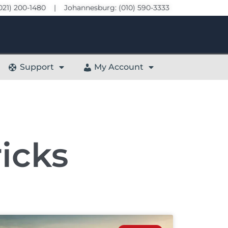
021) 200-1480 | Johannesburg: (010) 590-3333
Support
My Account
icks