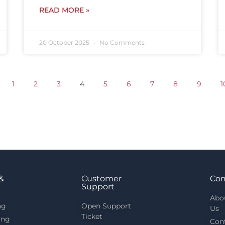
READ MORE »
20 October 2025
No Comments
1
2
3
4
5
6
7
8
9
1
&
Customer
Co
Support
Abo
ng
Open Support
Us
Ticket
ing
Con