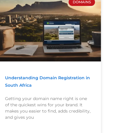
DOMAINS
Understanding Domain Registration in
South Africa
Getting your domain name right is one
of the quickest wins for your brand. It
makes you easier to find, adds credibility,
and gives you