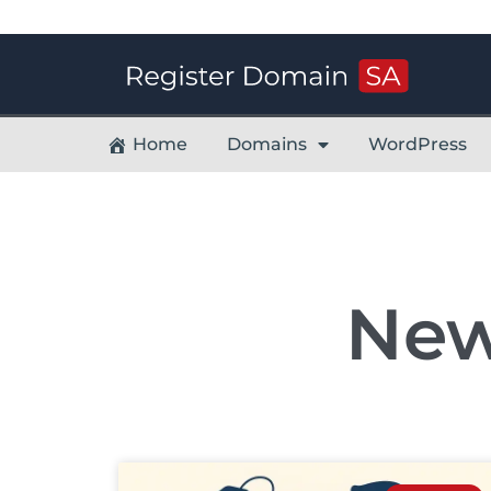
Home
Domains
WordPress
New