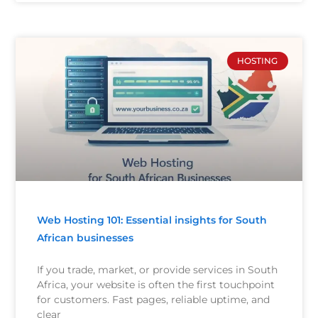
HOSTING
Web Hosting 101: Essential insights for South
African businesses
If you trade, market, or provide services in South
Africa, your website is often the first touchpoint
for customers. Fast pages, reliable uptime, and
clear