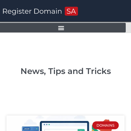
News, Tips and Tricks
DOMAINS