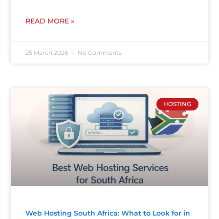
READ MORE »
25 March 2026
No Comments
HOSTING
Web Hosting South Africa: What to Look for in