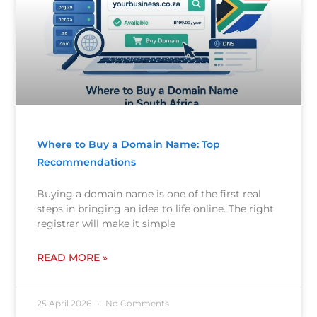
Where to Buy a Domain Name: Top
Recommendations
Buying a domain name is one of the first real
steps in bringing an idea to life online. The right
registrar will make it simple
READ MORE »
25 April 2026
No Comments