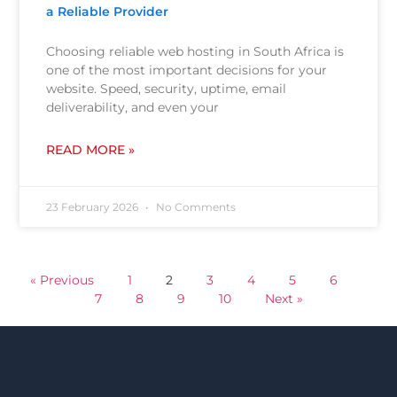
a Reliable Provider
Choosing reliable web hosting in South Africa is
one of the most important decisions for your
website. Speed, security, uptime, email
deliverability, and even your
READ MORE »
23 February 2026
No Comments
« Previous
1
2
3
4
5
6
7
8
9
10
Next »