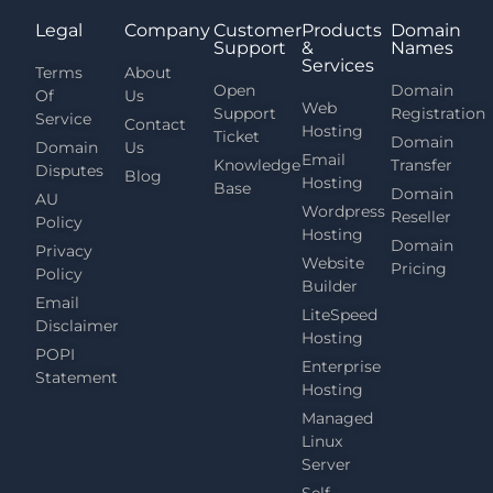
Legal
Company
Customer
Products
Domain
Support
&
Names
Services
Terms
About
Open
Domain
Of
Us
Web
Support
Registration
Service
Contact
Hosting
Ticket
Domain
Domain
Us
Email
Knowledge
Transfer
Disputes
Blog
Hosting
Base
Domain
AU
Wordpress
Reseller
Policy
Hosting
Domain
Privacy
Website
Pricing
Policy
Builder
Email
LiteSpeed
Disclaimer
Hosting
POPI
Enterprise
Statement
Hosting
Managed
Linux
Server
Self-