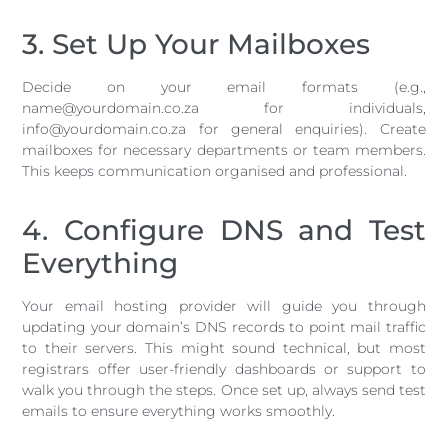
3. Set Up Your Mailboxes
Decide on your email formats (e.g.,
name@yourdomain.co.za for individuals,
info@yourdomain.co.za for general enquiries). Create
mailboxes for necessary departments or team members.
This keeps communication organised and professional.
4. Configure DNS and Test
Everything
Your email hosting provider will guide you through
updating your domain’s DNS records to point mail traffic
to their servers. This might sound technical, but most
registrars offer user-friendly dashboards or support to
walk you through the steps. Once set up, always send test
emails to ensure everything works smoothly.