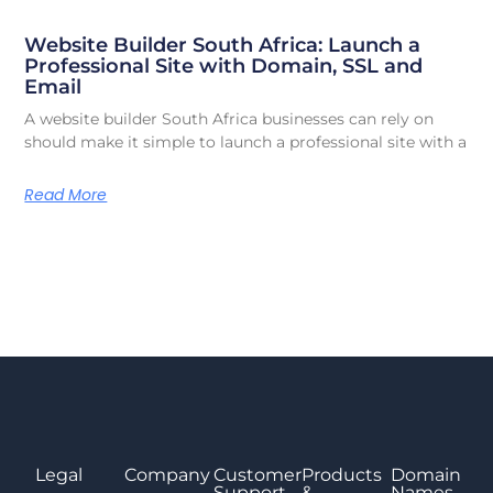
Website Builder South Africa: Launch a
Professional Site with Domain, SSL and
Email
A website builder South Africa businesses can rely on
should make it simple to launch a professional site with a
Read More
Legal
Company
Customer
Products
Domain
Support
&
Names