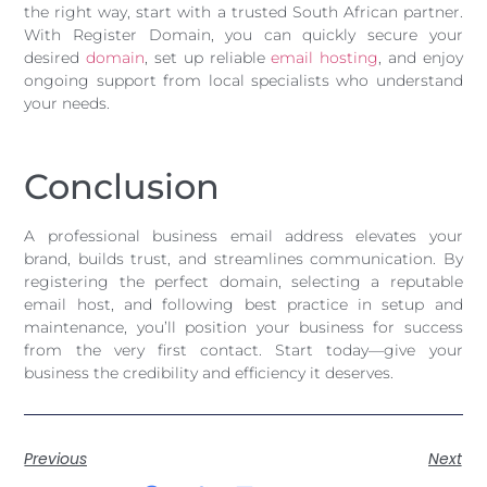
the right way, start with a trusted South African partner.
With Register Domain, you can quickly secure your
desired
domain
, set up reliable
email hosting
, and enjoy
ongoing support from local specialists who understand
your needs.
Conclusion
A professional business email address elevates your
brand, builds trust, and streamlines communication. By
registering the perfect domain, selecting a reputable
email host, and following best practice in setup and
maintenance, you’ll position your business for success
from the very first contact. Start today—give your
business the credibility and efficiency it deserves.
Previous
Next