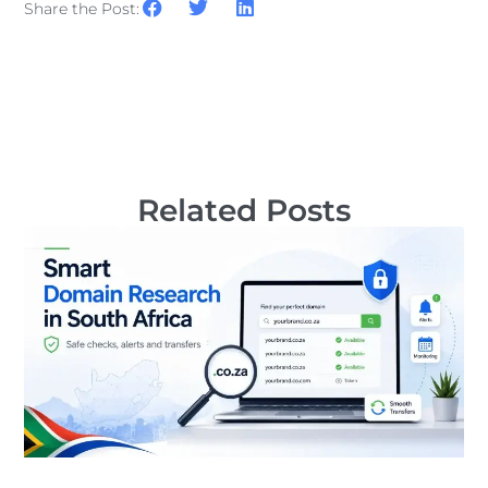
Share the Post:
Related Posts