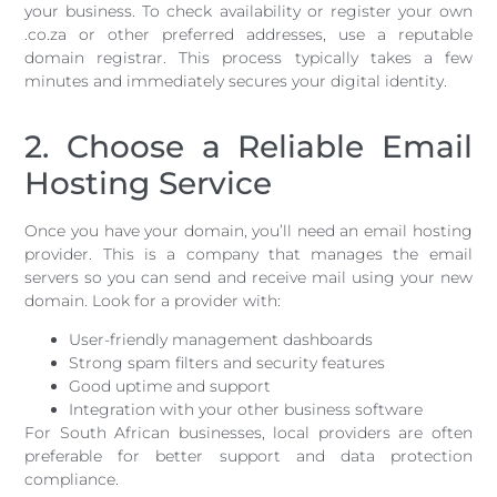
your business. To check availability or register your own
.co.za or other preferred addresses, use a reputable
domain registrar. This process typically takes a few
minutes and immediately secures your digital identity.
2. Choose a Reliable Email
Hosting Service
Once you have your domain, you’ll need an email hosting
provider. This is a company that manages the email
servers so you can send and receive mail using your new
domain. Look for a provider with:
User-friendly management dashboards
Strong spam filters and security features
Good uptime and support
Integration with your other business software
For South African businesses, local providers are often
preferable for better support and data protection
compliance.