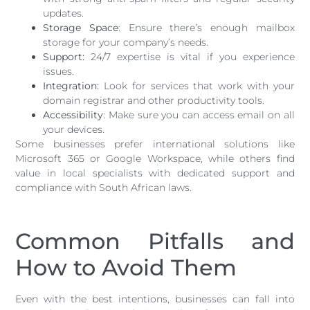
updates.
Storage Space
: Ensure there’s enough mailbox
storage for your company’s needs.
Support:
24/7 expertise is vital if you experience
issues.
Integration:
Look for services that work with your
domain registrar and other productivity tools.
Accessibility
: Make sure you can access email on all
your devices.
Some businesses prefer international solutions like
Microsoft 365 or Google Workspace, while others find
value in local specialists with dedicated support and
compliance with South African laws.
Common Pitfalls and
How to Avoid Them
Even with the best intentions, businesses can fall into