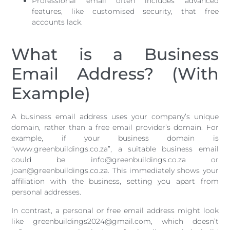
Professional email often includes advanced
features, like customised security, that free
accounts lack.
What is a Business
Email Address? (With
Example)
A business email address uses your company’s unique
domain, rather than a free email provider’s domain. For
example, if your business domain is
“www.greenbuildings.co.za”, a suitable business email
could be info@greenbuildings.co.za or
joan@greenbuildings.co.za. This immediately shows your
affiliation with the business, setting you apart from
personal addresses.
In contrast, a personal or free email address might look
like greenbuildings2024@gmail.com, which doesn’t