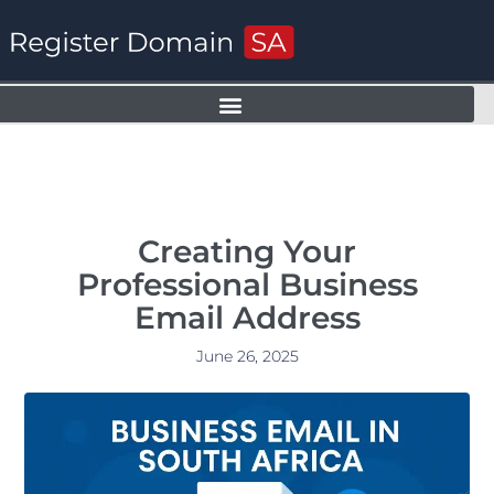
Creating Your
Professional Business
Email Address
June 26, 2025