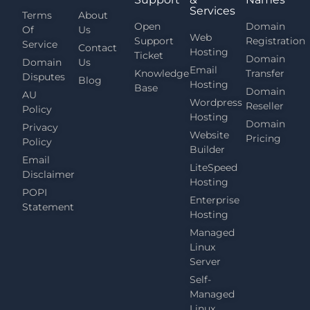
Services
Terms
About
Open
Domain
Of
Us
Web
Support
Registration
Service
Contact
Hosting
Ticket
Domain
Domain
Us
Email
Knowledge
Transfer
Disputes
Blog
Hosting
Base
Domain
AU
Wordpress
Reseller
Policy
Hosting
Domain
Privacy
Website
Pricing
Policy
Builder
Email
LiteSpeed
Disclaimer
Hosting
POPI
Enterprise
Statement
Hosting
Managed
Linux
Server
Self-
Managed
Linux