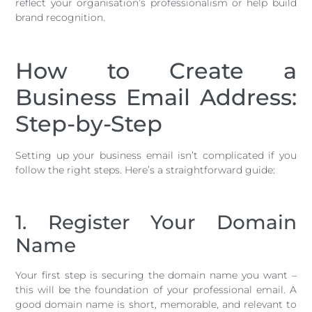
reflect your organisation’s professionalism or help build
brand recognition.
How to Create a
Business Email Address:
Step-by-Step
Setting up your business email isn’t complicated if you
follow the right steps. Here’s a straightforward guide:
1. Register Your Domain
Name
Your first step is securing the domain name you want –
this will be the foundation of your professional email. A
good domain name is short, memorable, and relevant to