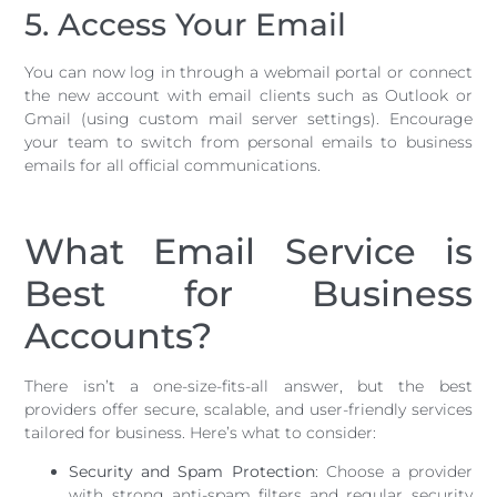
5. Access Your Email
You can now log in through a webmail portal or connect
the new account with email clients such as Outlook or
Gmail (using custom mail server settings). Encourage
your team to switch from personal emails to business
emails for all official communications.
What Email Service is
Best for Business
Accounts?
There isn’t a one-size-fits-all answer, but the best
providers offer secure, scalable, and user-friendly services
tailored for business. Here’s what to consider:
Security and Spam Protection
: Choose a provider
with strong anti-spam filters and regular security