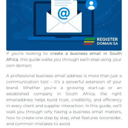
If you’re looking to
create a business email in South
Africa
, this guide walks you through each step using your
own domain.
A professional business email address is more than just a
communication tool – it’s a powerful extension of your
brand. Whether you’re a growing start-up or an
established company in South Africa, the right
emailaddress helps build trust, credibility, and efficiency
in every client and supplier interaction. In this guide, we’ll
walk you through why having a business email matters,
how to create one step by step, what features toconsider,
and common mistakes to avoid.