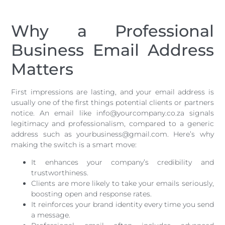
Why a Professional
Business Email Address
Matters
First impressions are lasting, and your email address is
usually one of the first things potential clients or partners
notice. An email like info@yourcompany.co.za signals
legitimacy and professionalism, compared to a generic
address such as yourbusiness@gmail.com. Here’s why
making the switch is a smart move:
It enhances your company’s credibility and
trustworthiness.
Clients are more likely to take your emails seriously,
boosting open and response rates.
It reinforces your brand identity every time you send
a message.