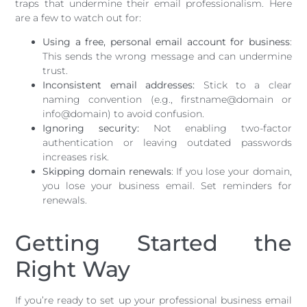
traps that undermine their email professionalism. Here
are a few to watch out for:
Using a free, personal email account for business
:
This sends the wrong message and can undermine
trust.
Inconsistent email addresses:
Stick to a clear
naming convention (e.g., firstname@domain or
info@domain) to avoid confusion.
Ignoring security:
Not enabling two-factor
authentication or leaving outdated passwords
increases risk.
Skipping domain renewals
: If you lose your domain,
you lose your business email. Set reminders for
renewals.
Getting Started the
Right Way
If you’re ready to set up your professional business email