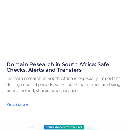
Domain Research in South Africa: Safe
Checks, Alerts and Transfers
Domain research in South Africa is especially important
during rebrand periods, when potential names are being
brainstormed, shared and searched
Read More