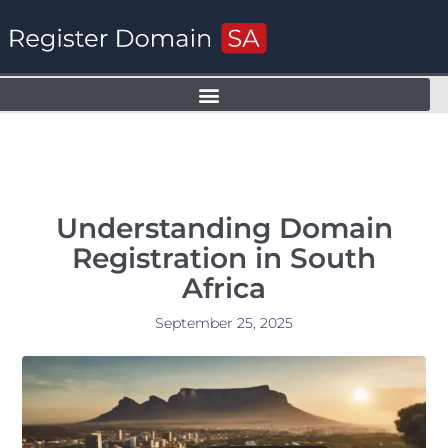
Understanding Domain
Registration in South
Africa
September 25, 2025