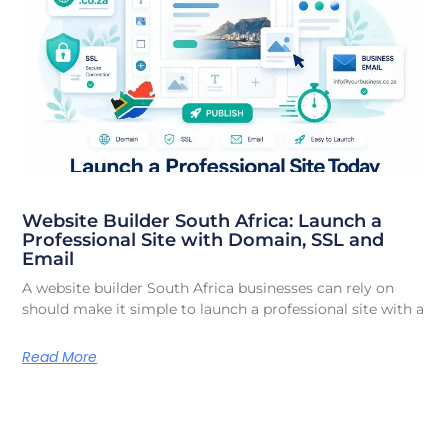
Website Builder South Africa: Launch a
Professional Site with Domain, SSL and
Email
A website builder South Africa businesses can rely on
should make it simple to launch a professional site with a
Read More