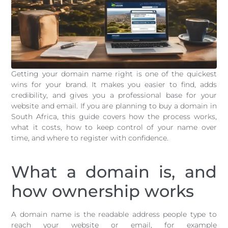
Getting your domain name right is one of the quickest
wins for your brand. It makes you easier to find, adds
credibility, and gives you a professional base for your
website and email. If you are planning to buy a domain in
South Africa, this guide covers how the process works,
what it costs, how to keep control of your name over
time, and where to register with confidence.
What a domain is, and
how ownership works
A domain name is the readable address people type to
reach your website or email, for example