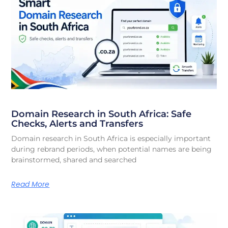
Domain Research in South Africa: Safe
Checks, Alerts and Transfers
Domain research in South Africa is especially important
during rebrand periods, when potential names are being
brainstormed, shared and searched
Read More