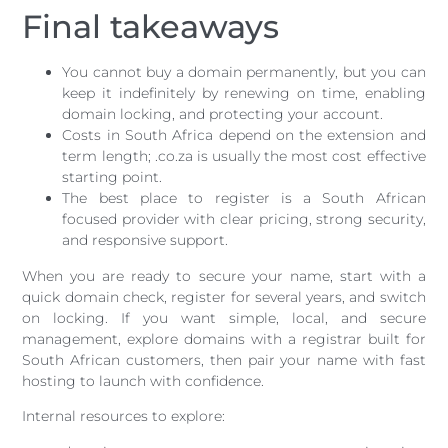
Final takeaways
You cannot buy a domain permanently, but you can
keep it indefinitely by renewing on time, enabling
domain locking, and protecting your account.
Costs in South Africa depend on the extension and
term length; .co.za is usually the most cost effective
starting point.
The best place to register is a South African
focused provider with clear pricing, strong security,
and responsive support.
When you are ready to secure your name, start with a
quick domain check, register for several years, and switch
on locking. If you want simple, local, and secure
management, explore domains with a registrar built for
South African customers, then pair your name with fast
hosting to launch with confidence.
Internal resources to explore: