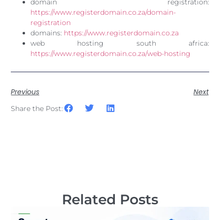
domain registration:
https://www.registerdomain.co.za/domain-
registration
domains:
https://www.registerdomain.co.za
web hosting south africa:
https://www.registerdomain.co.za/web-hosting
Previous
Next
Share the Post:
Related Posts