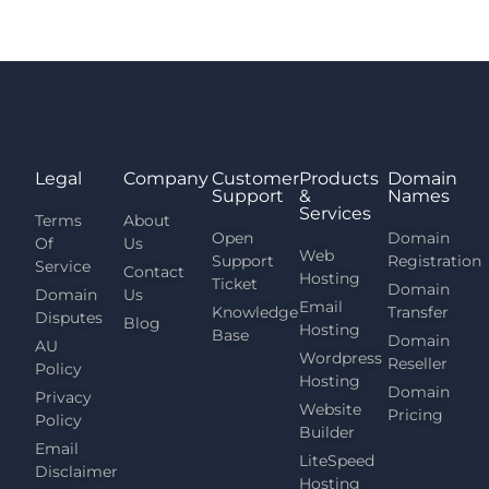
Legal
Company
Customer
Products
Domain
Support
&
Names
Services
Terms
About
Open
Domain
Of
Us
Web
Support
Registration
Service
Contact
Hosting
Ticket
Domain
Domain
Us
Email
Knowledge
Transfer
Disputes
Blog
Hosting
Base
Domain
AU
Wordpress
Reseller
Policy
Hosting
Domain
Privacy
Website
Pricing
Policy
Builder
Email
LiteSpeed
Disclaimer
Hosting