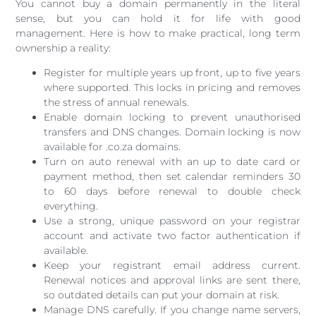
You cannot buy a domain permanently in the literal
sense, but you can hold it for life with good
management. Here is how to make practical, long term
ownership a reality:
Register for multiple years up front, up to five years
where supported. This locks in pricing and removes
the stress of annual renewals.
Enable domain locking to prevent unauthorised
transfers and DNS changes. Domain locking is now
available for .co.za domains.
Turn on auto renewal with an up to date card or
payment method, then set calendar reminders 30
to 60 days before renewal to double check
everything.
Use a strong, unique password on your registrar
account and activate two factor authentication if
available.
Keep your registrant email address current.
Renewal notices and approval links are sent there,
so outdated details can put your domain at risk.
Manage DNS carefully. If you change name servers,