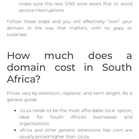
make sure the new DNS zone exists first to avoid
service interruptions.
Follow these steps and you will effectively “own” your
domain in the way that matters, with no gaps or
surprises.
How much does a
domain cost in South
Africa?
Prices vary by extension, registrar, and term length. As a
general guide:
.co.za tends to be the most affordable local option,
ideal for South African businesses and
organisations.
.africa and other generic extensions like .com are
usually priced higher than .co.za.