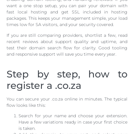
want a one stop setup, you can pair your domain with
fast local hosting and get SSL included in hosting
packages. This keeps your management simple, your load
times low for SA visitors, and your security covered.
If you are still comparing providers, shortlist a few, read
recent reviews about support quality and uptime, and
test their domain search flow for clarity. Good tooling
and responsive support will save you time every year.
Step by step, how to
register a .co.za
You can secure your .co.za online in minutes. The typical
flow looks like this:
Search for your name and choose your extension.
Have a few variations ready in case your first choice
is taken.