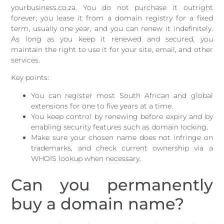
yourbusiness.co.za. You do not purchase it outright
forever; you lease it from a domain registry for a fixed
term, usually one year, and you can renew it indefinitely.
As long as you keep it renewed and secured, you
maintain the right to use it for your site, email, and other
services.
Key points:
You can register most South African and global
extensions for one to five years at a time.
You keep control by renewing before expiry and by
enabling security features such as domain locking.
Make sure your chosen name does not infringe on
trademarks, and check current ownership via a
WHOIS lookup when necessary.
Can you permanently
buy a domain name?