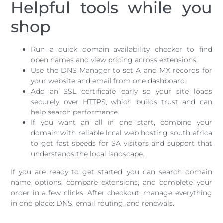
Helpful tools while you
shop
Run a quick domain availability checker to find
open names and view pricing across extensions.
Use the DNS Manager to set A and MX records for
your website and email from one dashboard.
Add an SSL certificate early so your site loads
securely over HTTPS, which builds trust and can
help search performance.
If you want an all in one start, combine your
domain with reliable local web hosting south africa
to get fast speeds for SA visitors and support that
understands the local landscape.
If you are ready to get started, you can search domain
name options, compare extensions, and complete your
order in a few clicks. After checkout, manage everything
in one place: DNS, email routing, and renewals.