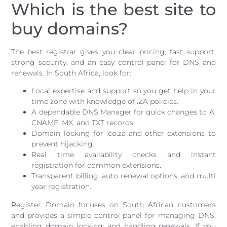
Which is the best site to
buy domains?
The best registrar gives you clear pricing, fast support,
strong security, and an easy control panel for DNS and
renewals. In South Africa, look for:
Local expertise and support so you get help in your
time zone with knowledge of .ZA policies.
A dependable DNS Manager for quick changes to A,
CNAME, MX, and TXT records.
Domain locking for .co.za and other extensions to
prevent hijacking.
Real time availability checks and instant
registration for common extensions.
Transparent billing, auto renewal options, and multi
year registration.
Register Domain focuses on South African customers
and provides a simple control panel for managing DNS,
enabling domain locking, and handling renewals. If you