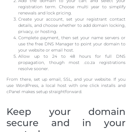
Add the domain to your cart and select your
registration term. Choose multi year to simplify
renewals and lock pricing.
Create your account, set your registrant contact
details, and choose whether to add domain locking,
privacy, or hosting.
Complete payment, then set your name servers or
use the free DNS Manager to point your domain to
your website or email host.
Allow up to 24 to 48 hours for full DNS
propagation, though most .co.za registrations
resolve sooner.
From there, set up email, SSL, and your website. If you
use WordPress, a local host with one click installs and
cPanel makes setup straightforward.
Keep your domain
secure and in your