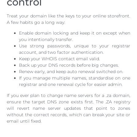
control
Treat your domain like the keys to your online storefront.
A few habits go a long way:
Enable domain locking and keep it on except when
you intentionally transfer.
Use strong passwords, unique to your registrar
account, and two factor authentication.
Keep your WHOIS contact email valid.
Back up your DNS records before big changes.
Renew early, and keep auto renewal switched on.
If you manage multiple names, standardise on one
registrar and one renewal cycle for easier admin.
If you ever plan to change name servers for a .za domain,
ensure the target DNS zone exists first. The .ZA registry
will revert name server updates that point to zones
without the correct records, which can break your site or
email until fixed.