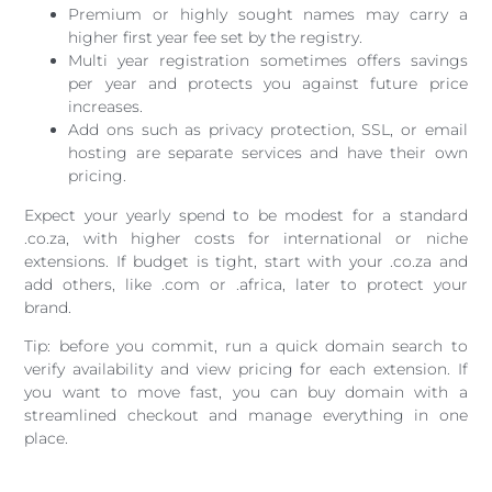
Premium or highly sought names may carry a
higher first year fee set by the registry.
Multi year registration sometimes offers savings
per year and protects you against future price
increases.
Add ons such as privacy protection, SSL, or email
hosting are separate services and have their own
pricing.
Expect your yearly spend to be modest for a standard
.co.za, with higher costs for international or niche
extensions. If budget is tight, start with your .co.za and
add others, like .com or .africa, later to protect your
brand.
Tip: before you commit, run a quick domain search to
verify availability and view pricing for each extension. If
you want to move fast, you can buy domain with a
streamlined checkout and manage everything in one
place.