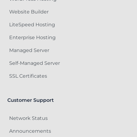
Website Builder
LiteSpeed Hosting
Enterprise Hosting
Managed Server
Self-Managed Server
SSL Certificates
Customer Support
Network Status
Announcements