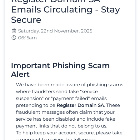
Emails Circulating - Stay
Secure
Saturday, 22nd November, 2025
06:15am
Important Phishing Scam
Alert
We have been made aware of phishing scams
where fraudsters send fake "service
suspension" or "payment failed" emails
pretending to be
Register Domain SA
. These
fraudulent messages often claim that your
service has been disabled and include fake
payment links that do not belong to us.
To help keep your account secure, please take
a moment to review the following: