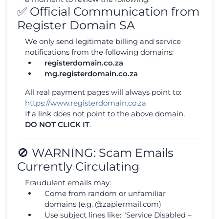
✅ Official Communication from
Register Domain SA
We only send legitimate billing and service
notifications from the following domains:
registerdomain.co.za
mg.registerdomain.co.za
All real payment pages will always point to:
https://www.registerdomain.co.za
If a link does not point to the above domain,
DO NOT CLICK IT
.
🚫 WARNING: Scam Emails
Currently Circulating
Fraudulent emails may:
Come from random or unfamiliar
domains (e.g. @zapiermail.com)
Use subject lines like: "Service Disabled –