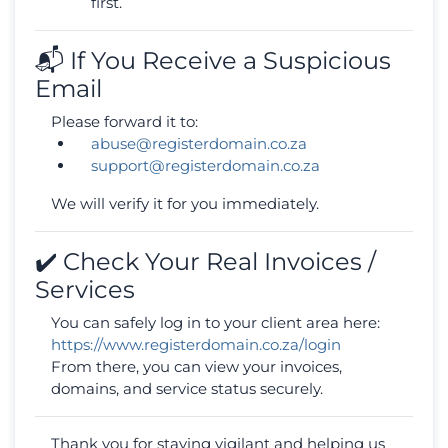
first.
📬 If You Receive a Suspicious
Email
Please forward it to:
abuse@registerdomain.co.za
support@registerdomain.co.za
We will verify it for you immediately.
✔️ Check Your Real Invoices /
Services
You can safely log in to your client area here:
https://www.registerdomain.co.za/login
From there, you can view your invoices,
domains, and service status securely.
Thank you for staying vigilant and helping us