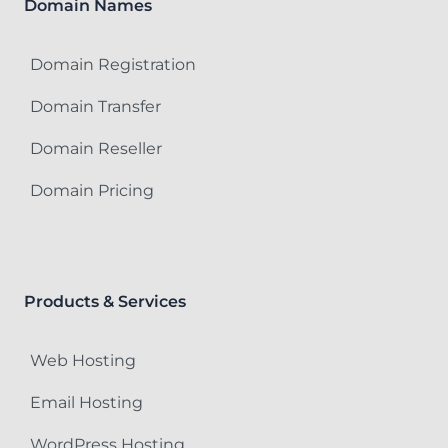
Domain Names
Domain Registration
Domain Transfer
Domain Reseller
Domain Pricing
Products & Services
Web Hosting
Email Hosting
WordPress Hosting