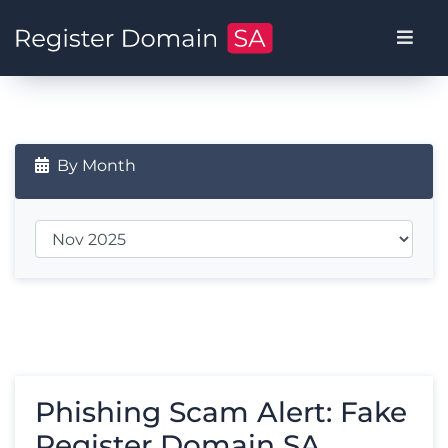
By Month
Phishing Scam Alert: Fake
Register Domain SA