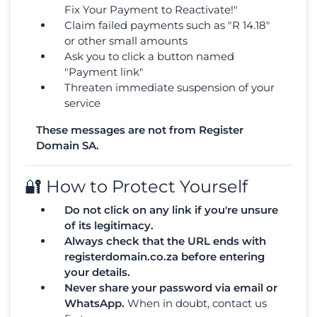
Fix Your Payment to Reactivate!"
Claim failed payments such as "R 14.18"
or other small amounts
Ask you to click a button named
"Payment link"
Threaten immediate suspension of your
service
These messages are not from Register
Domain SA.
🔐 How to Protect Yourself
Do not click on any link if you're unsure
of its legitimacy.
Always check that the URL ends with
registerdomain.co.za before entering
your details.
Never share your password via email or
WhatsApp.
When in doubt, contact us