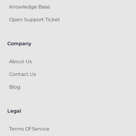
Knowledge Base
Open Support Ticket
Company
About Us
Contact Us
Blog
Legal
Terms Of Service