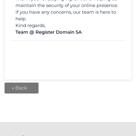
maintain the security of your online presence.
If you have any concerns, our team is here to
help.
Kind regards,
Team @ Register Domain SA
« Back