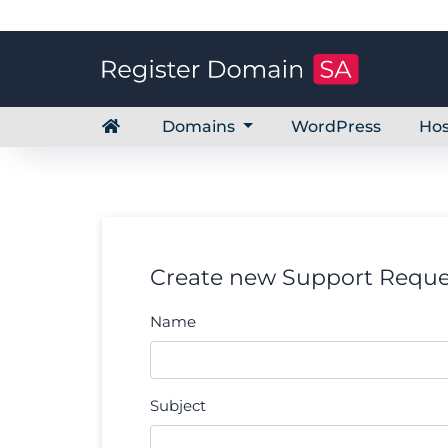
Domains
WordPress
Hos
Create new Support Reque
Name
Subject