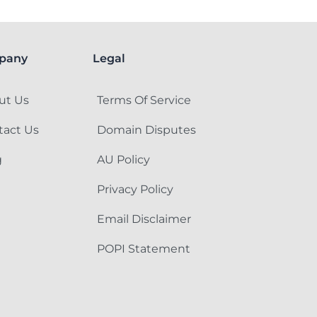
pany
Legal
ut Us
Terms Of Service
tact Us
Domain Disputes
g
AU Policy
Privacy Policy
Email Disclaimer
POPI Statement