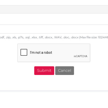
df, .zip, .xls, .p7s, .sql, .xlsx, .tiff, .docx, .WAV, .doc, .docx (Max file size: 1024M
Submit
Cancel