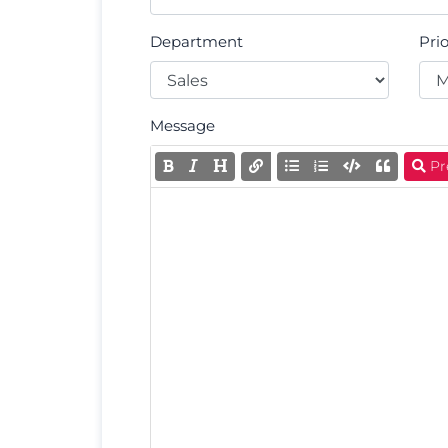
Department
Prio
Message
Pr