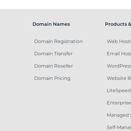
Domain Names
Products &
Domain Registration
Web Host
Domain Transfer
Email Hos
Domain Reseller
WordPress
Domain Pricing
Website B
LiteSpeed
Enterpris
Managed 
Self-Mana