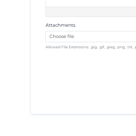
Attachments
Choose file
Allowed File Extensions: .jpg, .gif, .jpeg, .png, .txt, .p