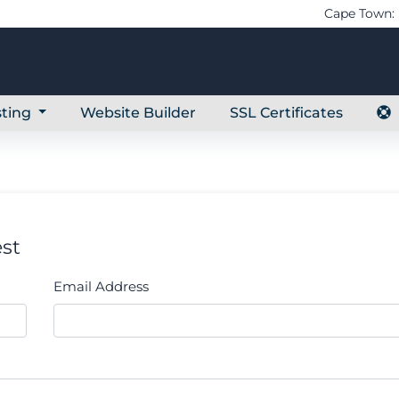
Cape Town: 
ting
Website Builder
SSL Certificates
st
Email Address