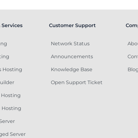
 Services
Customer Support
Com
ing
Network Status
Abo
ting
Announcements
Con
 Hosting
Knowledge Base
Blo
uilder
Open Support Ticket
 Hosting
e Hosting
Server
ged Server