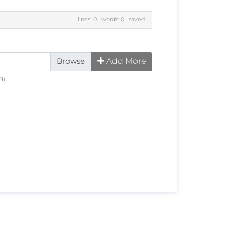
lines: 0 words: 0
saved
Add More
B)