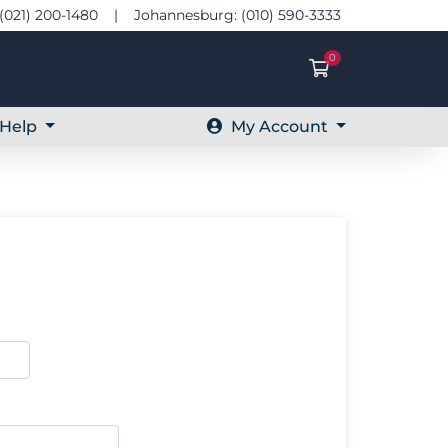
(021) 200-1480 | Johannesburg: (010) 590-3333
0
Shopping Ca
Help
My Account