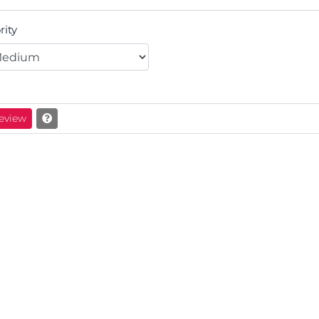
rity
eview